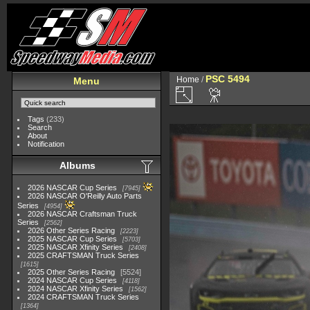
PSC 5494
Home
/
Menu
Tags
(233)
Search
About
Notification
Albums
2026 NASCAR Cup Series
7945
2026 NASCAR O'Reilly Auto Parts
Series
4954
2026 NASCAR Craftsman Truck
Series
2562
2026 Other Series Racing
2223
2025 NASCAR Cup Series
5703
2025 NASCAR Xfinity Series
2408
2025 CRAFTSMAN Truck Series
1615
2025 Other Series Racing
5524
2024 NASCAR Cup Series
4118
2024 NASCAR Xfinity Series
1562
2024 CRAFTSMAN Truck Series
1364