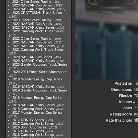
2024 Other Series Racing
1881
2023 NASCAR Cup Series
3730
2023 NASCAR Xfinity Series
2120
2023 CRAFTSMAN Truck Series
1369
2023 Other Series Racing
2048
2022 NASCAR Cup Series
4264
2022 NASCAR Xfinity Series
1513
2022 Camping World Truck Series
782
2022 Other Series Racing
1930
2021 NASCAR Cup Series
1222
2021 NASCAR Xfinity Series
589
2021 Camping World Truck Series
525
2020 NASCAR Cup Series
438
2020 NASCAR Xfinity Series
165
2020 Gander Outdoors Truck Series
153
2020-2021 Other Series Motorsports
507
2019 Monster Energy Cup Series
Posted on
Tu
3940
2019 NASCAR Xfinity Series
1593
Dimensions
1
2019 Gander Outdoors Truck Series
1083
Filesize
7
2018 Monster Energy Cup Series
Albums
2845
2018 NASCAR Xfinity Series
877
Visits
2
2018 Camping World Series
578
2017 Monster Energy Cup Series
Rating score
no
2551
2017 XFINITY Series
Rate this photo
935
2017 Camping World Series
419
2016 Sprint Cup Series
2611
2016 XFINITY Series
679
2016 Camping World Series
370