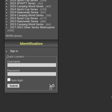
2015 Sprint Cup Series
3304
2015 XFINITY Series
813
2015 Camping World Series
447
2014 Sprint Cup Series
2783
2014 Nationwide Series
907
2014 Camping World Series
293
2013 Sprint Cup Series
2777
2013 Nationwide Series
889
2013 Camping World Series
661
2017-2021 Other Series Motorsports
4182
98490 photos
Identification
Sign in
Quick connect
Username
Password
Auto login