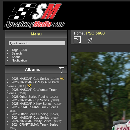
PSC 5668
Home
/
Menu
Tags
(233)
Search
About
Notification
Albums
2026 NASCAR Cup Series
7945
2026 NASCAR O'Reilly Auto Parts
Series
4954
2026 NASCAR Craftsman Truck
Series
2562
2026 Other Series Racing
2223
2025 NASCAR Cup Series
5703
2025 NASCAR Xfinity Series
2408
2025 CRAFTSMAN Truck Series
1615
2025 Other Series Racing
5524
2024 NASCAR Cup Series
4118
2024 NASCAR Xfinity Series
1562
2024 CRAFTSMAN Truck Series
1364