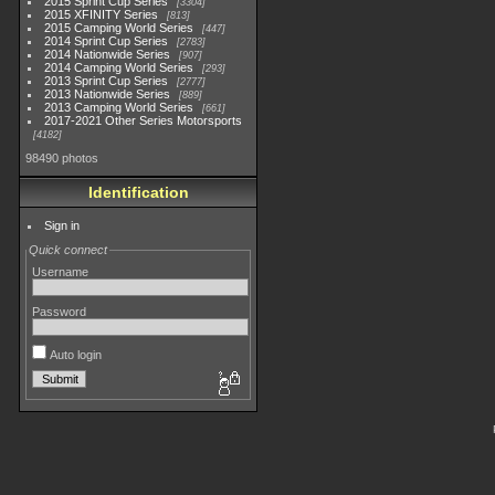
2015 Sprint Cup Series
3304
2015 XFINITY Series
813
2015 Camping World Series
447
2014 Sprint Cup Series
2783
2014 Nationwide Series
907
2014 Camping World Series
293
2013 Sprint Cup Series
2777
2013 Nationwide Series
889
2013 Camping World Series
661
2017-2021 Other Series Motorsports
4182
98490 photos
Identification
Sign in
Quick connect
Username
Password
Auto login