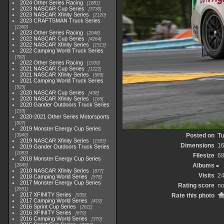
2024 Other Series Racing
1881
2023 NASCAR Cup Series
3730
2023 NASCAR Xfinity Series
2120
2023 CRAFTSMAN Truck Series
1369
2023 Other Series Racing
2048
2022 NASCAR Cup Series
4264
2022 NASCAR Xfinity Series
1513
2022 Camping World Truck Series
782
2022 Other Series Racing
1930
2021 NASCAR Cup Series
1222
2021 NASCAR Xfinity Series
589
2021 Camping World Truck Series
525
2020 NASCAR Cup Series
438
2020 NASCAR Xfinity Series
165
2020 Gander Outdoors Truck Series
153
2020-2021 Other Series Motorsports
507
2019 Monster Energy Cup Series
Posted on
Tu
3940
2019 NASCAR Xfinity Series
1593
Dimensions
1
2019 Gander Outdoors Truck Series
1083
Filesize
6
2018 Monster Energy Cup Series
Albums
2845
2018 NASCAR Xfinity Series
877
Visits
2
2018 Camping World Series
578
2017 Monster Energy Cup Series
Rating score
no
2551
2017 XFINITY Series
Rate this photo
935
2017 Camping World Series
419
2016 Sprint Cup Series
2611
2016 XFINITY Series
679
2016 Camping World Series
370