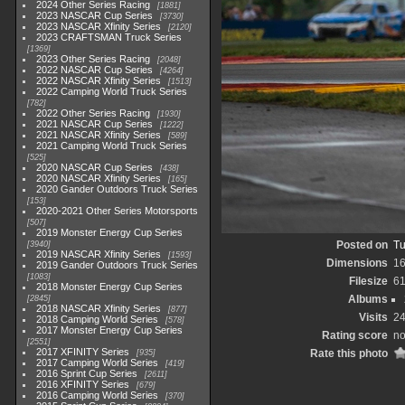
2024 Other Series Racing
1881
2023 NASCAR Cup Series
3730
2023 NASCAR Xfinity Series
2120
2023 CRAFTSMAN Truck Series
1369
2023 Other Series Racing
2048
2022 NASCAR Cup Series
4264
2022 NASCAR Xfinity Series
1513
2022 Camping World Truck Series
782
2022 Other Series Racing
1930
2021 NASCAR Cup Series
1222
2021 NASCAR Xfinity Series
589
2021 Camping World Truck Series
525
2020 NASCAR Cup Series
438
2020 NASCAR Xfinity Series
165
2020 Gander Outdoors Truck Series
153
2020-2021 Other Series Motorsports
507
2019 Monster Energy Cup Series
Posted on
Tu
3940
2019 NASCAR Xfinity Series
1593
Dimensions
1
2019 Gander Outdoors Truck Series
1083
Filesize
6
2018 Monster Energy Cup Series
Albums
2845
2018 NASCAR Xfinity Series
877
Visits
2
2018 Camping World Series
578
2017 Monster Energy Cup Series
Rating score
no
2551
2017 XFINITY Series
Rate this photo
935
2017 Camping World Series
419
2016 Sprint Cup Series
2611
2016 XFINITY Series
679
2016 Camping World Series
370