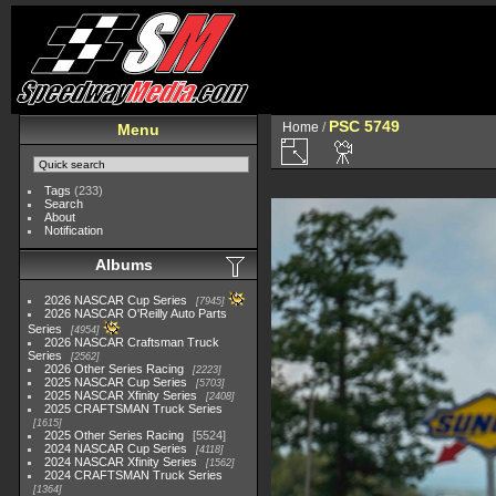
PSC 5749
Home
/
Menu
Tags
(233)
Search
About
Notification
Albums
2026 NASCAR Cup Series
7945
2026 NASCAR O'Reilly Auto Parts
Series
4954
2026 NASCAR Craftsman Truck
Series
2562
2026 Other Series Racing
2223
2025 NASCAR Cup Series
5703
2025 NASCAR Xfinity Series
2408
2025 CRAFTSMAN Truck Series
1615
2025 Other Series Racing
5524
2024 NASCAR Cup Series
4118
2024 NASCAR Xfinity Series
1562
2024 CRAFTSMAN Truck Series
1364