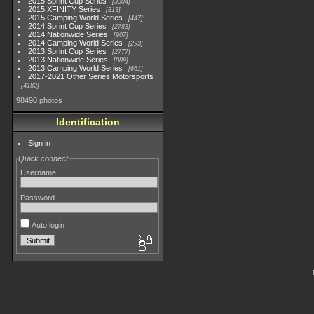
2015 Sprint Cup Series
3304
2015 XFINITY Series
813
2015 Camping World Series
447
2014 Sprint Cup Series
2783
2014 Nationwide Series
907
2014 Camping World Series
293
2013 Sprint Cup Series
2777
2013 Nationwide Series
889
2013 Camping World Series
661
2017-2021 Other Series Motorsports
4182
98490 photos
Identification
Sign in
Quick connect
Username
Password
Auto login