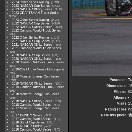
2024 Other Series Racing
1881
2023 NASCAR Cup Series
3730
2023 NASCAR Xfinity Series
2120
2023 CRAFTSMAN Truck Series
1369
2023 Other Series Racing
2048
2022 NASCAR Cup Series
4264
2022 NASCAR Xfinity Series
1513
2022 Camping World Truck Series
782
2022 Other Series Racing
1930
2021 NASCAR Cup Series
1222
2021 NASCAR Xfinity Series
589
2021 Camping World Truck Series
525
2020 NASCAR Cup Series
438
2020 NASCAR Xfinity Series
165
2020 Gander Outdoors Truck Series
153
2020-2021 Other Series Motorsports
507
2019 Monster Energy Cup Series
Posted on
Tu
3940
2019 NASCAR Xfinity Series
1593
Dimensions
1
2019 Gander Outdoors Truck Series
1083
Filesize
6
2018 Monster Energy Cup Series
Albums
2845
2018 NASCAR Xfinity Series
877
Visits
2
2018 Camping World Series
578
2017 Monster Energy Cup Series
Rating score
no
2551
Rate this photo
2017 XFINITY Series
935
2017 Camping World Series
419
2016 Sprint Cup Series
2611
2016 XFINITY Series
679
2016 Camping World Series
370