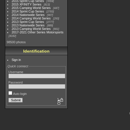
2015 Sprint Cup Series
3304
2015 XFINITY Series
813
2015 Camping World Series
447
2014 Sprint Cup Series
2783
2014 Nationwide Series
907
2014 Camping World Series
293
2013 Sprint Cup Series
2777
2013 Nationwide Series
889
2013 Camping World Series
661
2017-2021 Other Series Motorsports
4182
98500 photos
Identification
Sign in
Quick connect
Username
Password
Auto login