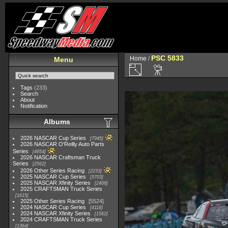
PSC 5833
Home
/
Menu
Tags
(233)
Search
About
Notification
Albums
2026 NASCAR Cup Series
7945
2026 NASCAR O'Reilly Auto Parts
Series
4954
2026 NASCAR Craftsman Truck
Series
2562
2026 Other Series Racing
2233
2025 NASCAR Cup Series
5703
2025 NASCAR Xfinity Series
2408
2025 CRAFTSMAN Truck Series
1615
2025 Other Series Racing
5524
2024 NASCAR Cup Series
4118
2024 NASCAR Xfinity Series
1562
2024 CRAFTSMAN Truck Series
1364