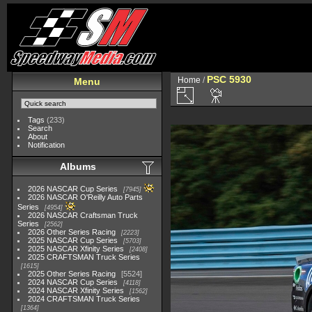
PSC 5930
Home
/
Menu
Tags
(233)
Search
About
Notification
Albums
2026 NASCAR Cup Series
7945
2026 NASCAR O'Reilly Auto Parts
Series
4954
2026 NASCAR Craftsman Truck
Series
2562
2026 Other Series Racing
2223
2025 NASCAR Cup Series
5703
2025 NASCAR Xfinity Series
2408
2025 CRAFTSMAN Truck Series
1615
2025 Other Series Racing
5524
2024 NASCAR Cup Series
4118
2024 NASCAR Xfinity Series
1562
2024 CRAFTSMAN Truck Series
1364