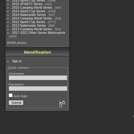
2015 Sprint Cup Series
3304
2015 XFINITY Series
813
2015 Camping World Series
447
2014 Sprint Cup Series
2783
2014 Nationwide Series
907
2014 Camping World Series
293
2013 Sprint Cup Series
2777
2013 Nationwide Series
889
2013 Camping World Series
661
2017-2021 Other Series Motorsports
4182
98490 photos
Identification
Sign in
Quick connect
Username
Password
Auto login