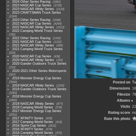
2024 Other Series Racing
1881
2023 NASCAR Cup Series
3730
2023 NASCAR Xfinity Series
2120
2023 CRAFTSMAN Truck Series
1369
2023 Other Series Racing
2048
2022 NASCAR Cup Series
4264
2022 NASCAR Xfinity Series
1513
2022 Camping World Truck Series
782
2022 Other Series Racing
1930
2021 NASCAR Cup Series
1222
2021 NASCAR Xfinity Series
589
2021 Camping World Truck Series
525
2020 NASCAR Cup Series
438
2020 NASCAR Xfinity Series
165
2020 Gander Outdoors Truck Series
153
2020-2021 Other Series Motorsports
507
2019 Monster Energy Cup Series
Posted on
Tu
3940
2019 NASCAR Xfinity Series
1593
Dimensions
1
2019 Gander Outdoors Truck Series
1083
Filesize
7
2018 Monster Energy Cup Series
Albums
2845
2018 NASCAR Xfinity Series
877
Visits
2
2018 Camping World Series
578
2017 Monster Energy Cup Series
Rating score
no
2551
2017 XFINITY Series
Rate this photo
935
2017 Camping World Series
419
2016 Sprint Cup Series
2611
2016 XFINITY Series
679
2016 Camping World Series
370