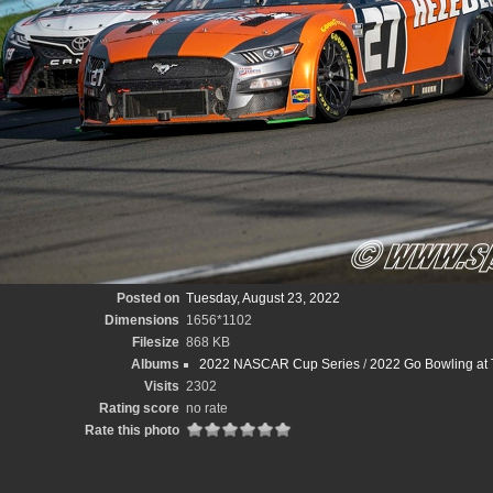
Posted on
Tuesday, August 23, 2022
Dimensions
1656*1102
Filesize
868 KB
Albums
2022 NASCAR Cup Series
/
2022 Go Bowling at 
Visits
2302
Rating score
no rate
Rate this photo