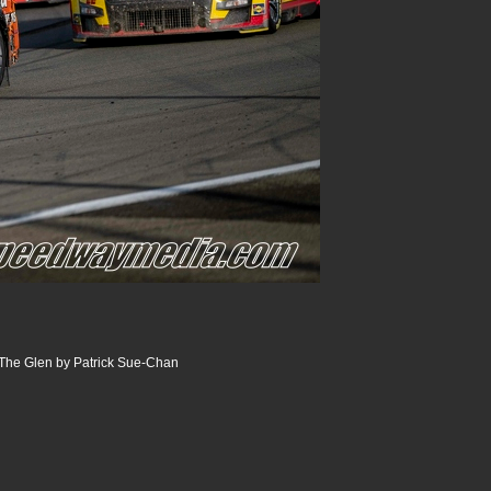
The Glen by Patrick Sue-Chan