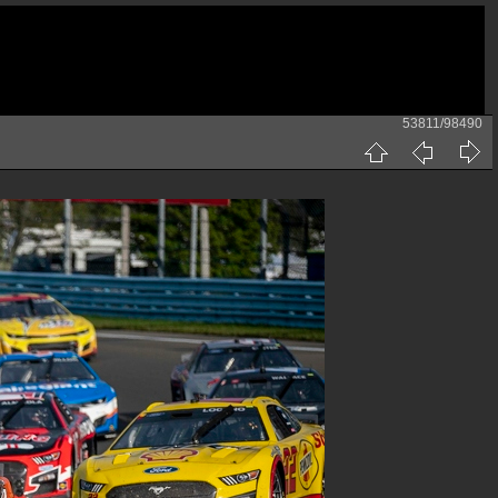
53811/98490