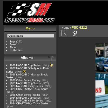
PSC 6212
Home
/
Menu
Tags
(233)
Search
About
Notification
Albums
2026 NASCAR Cup Series
7945
2026 NASCAR O'Reilly Auto Parts
Series
4954
2026 NASCAR Craftsman Truck
Series
2562
2026 Other Series Racing
2223
2025 NASCAR Cup Series
5703
2025 NASCAR Xfinity Series
2408
2025 CRAFTSMAN Truck Series
1615
2025 Other Series Racing
5524
2024 NASCAR Cup Series
4118
2024 NASCAR Xfinity Series
1562
2024 CRAFTSMAN Truck Series
1364