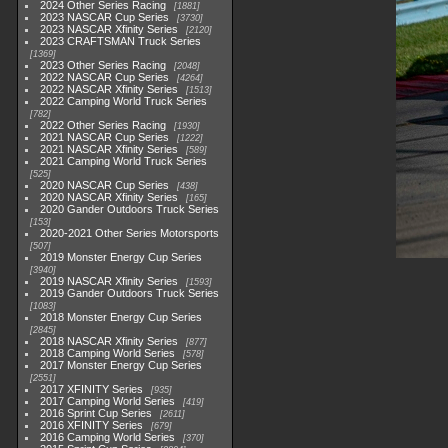
2024 Other Series Racing
1881
2023 NASCAR Cup Series
3730
2023 NASCAR Xfinity Series
2120
2023 CRAFTSMAN Truck Series
1369
2023 Other Series Racing
2048
2022 NASCAR Cup Series
4264
2022 NASCAR Xfinity Series
1513
2022 Camping World Truck Series
782
2022 Other Series Racing
1930
2021 NASCAR Cup Series
1222
2021 NASCAR Xfinity Series
589
2021 Camping World Truck Series
525
2020 NASCAR Cup Series
438
2020 NASCAR Xfinity Series
165
2020 Gander Outdoors Truck Series
153
2020-2021 Other Series Motorsports
507
2019 Monster Energy Cup Series
3940
2019 NASCAR Xfinity Series
1593
2019 Gander Outdoors Truck Series
1083
2018 Monster Energy Cup Series
2845
2018 NASCAR Xfinity Series
877
2018 Camping World Series
578
2017 Monster Energy Cup Series
2551
2017 XFINITY Series
935
2017 Camping World Series
419
2016 Sprint Cup Series
2611
2016 XFINITY Series
679
2016 Camping World Series
370