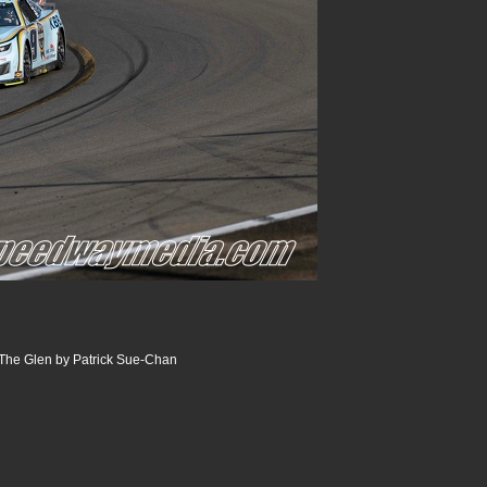
The Glen by Patrick Sue-Chan