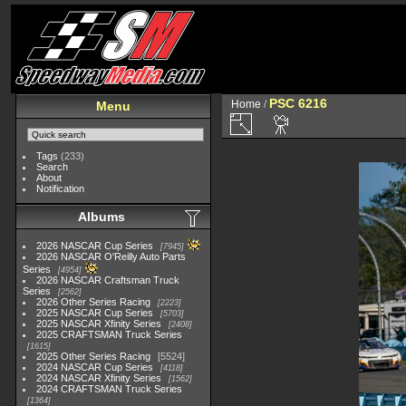
PSC 6216
Home
/
Menu
Tags
(233)
Search
About
Notification
Albums
2026 NASCAR Cup Series
7945
2026 NASCAR O'Reilly Auto Parts
Series
4954
2026 NASCAR Craftsman Truck
Series
2562
2026 Other Series Racing
2223
2025 NASCAR Cup Series
5703
2025 NASCAR Xfinity Series
2408
2025 CRAFTSMAN Truck Series
1615
2025 Other Series Racing
5524
2024 NASCAR Cup Series
4118
2024 NASCAR Xfinity Series
1562
2024 CRAFTSMAN Truck Series
1364