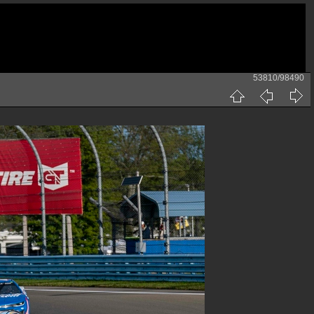
53810/98490