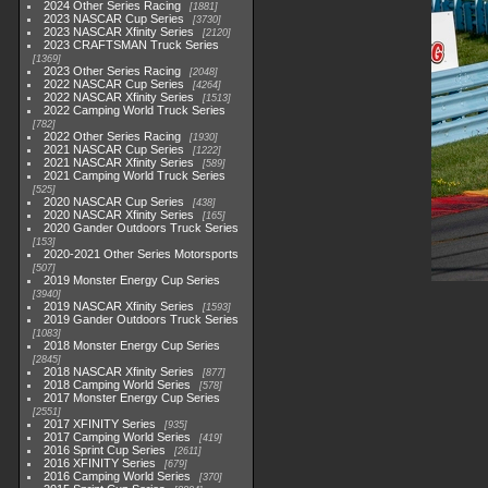
2024 Other Series Racing
1881
2023 NASCAR Cup Series
3730
2023 NASCAR Xfinity Series
2120
2023 CRAFTSMAN Truck Series
1369
2023 Other Series Racing
2048
2022 NASCAR Cup Series
4264
2022 NASCAR Xfinity Series
1513
2022 Camping World Truck Series
782
2022 Other Series Racing
1930
2021 NASCAR Cup Series
1222
2021 NASCAR Xfinity Series
589
2021 Camping World Truck Series
525
2020 NASCAR Cup Series
438
2020 NASCAR Xfinity Series
165
2020 Gander Outdoors Truck Series
153
2020-2021 Other Series Motorsports
507
2019 Monster Energy Cup Series
3940
2019 NASCAR Xfinity Series
1593
2019 Gander Outdoors Truck Series
1083
2018 Monster Energy Cup Series
2845
2018 NASCAR Xfinity Series
877
2018 Camping World Series
578
2017 Monster Energy Cup Series
2551
2017 XFINITY Series
935
2017 Camping World Series
419
2016 Sprint Cup Series
2611
2016 XFINITY Series
679
2016 Camping World Series
370