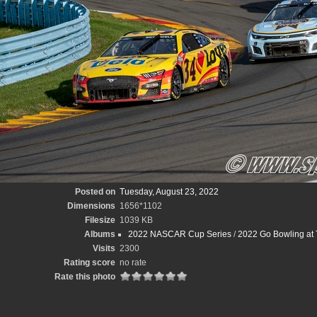
Posted on
Tuesday, August 23, 2022
Dimensions
1656*1102
Filesize
1039 KB
Albums
2022 NASCAR Cup Series
/
2022 Go Bowling at 
Visits
2300
Rating score
no rate
Rate this photo