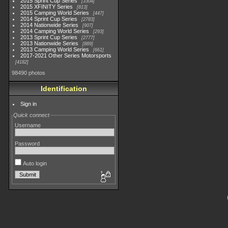
2015 Sprint Cup Series
3304
2015 XFINITY Series
813
2015 Camping World Series
447
2014 Sprint Cup Series
2783
2014 Nationwide Series
907
2014 Camping World Series
293
2013 Sprint Cup Series
2777
2013 Nationwide Series
889
2013 Camping World Series
661
2017-2021 Other Series Motorsports
4182
98490 photos
Identification
Sign in
Quick connect
Username
Password
Auto login