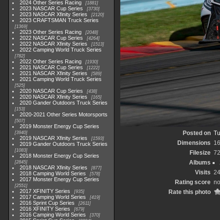
2024 Other Series Racing
1881
2023 NASCAR Cup Series
3730
2023 NASCAR Xfinity Series
2120
2023 CRAFTSMAN Truck Series
1369
2023 Other Series Racing
2048
2022 NASCAR Cup Series
4264
2022 NASCAR Xfinity Series
1513
2022 Camping World Truck Series
782
2022 Other Series Racing
1930
2021 NASCAR Cup Series
1222
2021 NASCAR Xfinity Series
589
2021 Camping World Truck Series
525
2020 NASCAR Cup Series
438
2020 NASCAR Xfinity Series
165
2020 Gander Outdoors Truck Series
153
2020-2021 Other Series Motorsports
507
2019 Monster Energy Cup Series
Posted on
Tu
3940
2019 NASCAR Xfinity Series
1593
Dimensions
1
2019 Gander Outdoors Truck Series
1083
Filesize
7
2018 Monster Energy Cup Series
Albums
2845
2018 NASCAR Xfinity Series
877
Visits
2
2018 Camping World Series
578
2017 Monster Energy Cup Series
Rating score
no
2551
2017 XFINITY Series
Rate this photo
935
2017 Camping World Series
419
2016 Sprint Cup Series
2611
2016 XFINITY Series
679
2016 Camping World Series
370