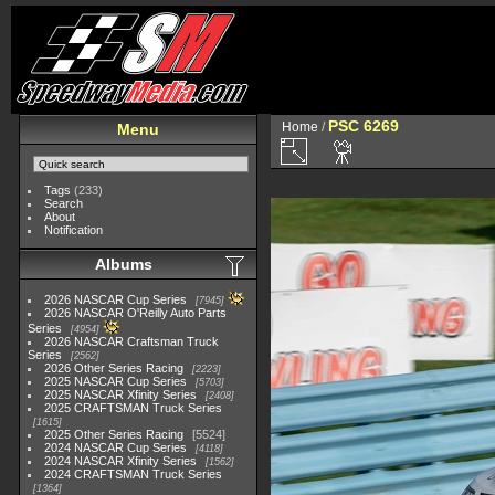
PSC 6269
Home
/
Menu
Tags
(233)
Search
About
Notification
Albums
2026 NASCAR Cup Series
7945
2026 NASCAR O'Reilly Auto Parts
Series
4954
2026 NASCAR Craftsman Truck
Series
2562
2026 Other Series Racing
2223
2025 NASCAR Cup Series
5703
2025 NASCAR Xfinity Series
2408
2025 CRAFTSMAN Truck Series
1615
2025 Other Series Racing
5524
2024 NASCAR Cup Series
4118
2024 NASCAR Xfinity Series
1562
2024 CRAFTSMAN Truck Series
1364