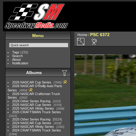
PSC 6372
Home
/
Menu
Tags
(233)
Search
About
Notification
Albums
2026 NASCAR Cup Series
7945
2026 NASCAR O'Reilly Auto Parts
Series
4954
2026 NASCAR Craftsman Truck
Series
2562
2026 Other Series Racing
2223
2025 NASCAR Cup Series
5703
2025 NASCAR Xfinity Series
2408
2025 CRAFTSMAN Truck Series
1615
2025 Other Series Racing
5524
2024 NASCAR Cup Series
4118
2024 NASCAR Xfinity Series
1562
2024 CRAFTSMAN Truck Series
1364