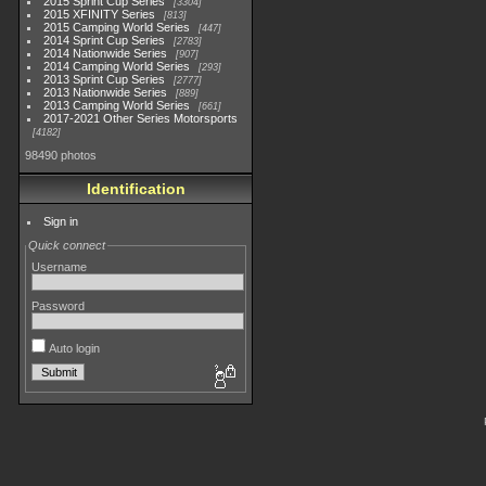
2015 Sprint Cup Series
3304
2015 XFINITY Series
813
2015 Camping World Series
447
2014 Sprint Cup Series
2783
2014 Nationwide Series
907
2014 Camping World Series
293
2013 Sprint Cup Series
2777
2013 Nationwide Series
889
2013 Camping World Series
661
2017-2021 Other Series Motorsports
4182
98490 photos
Identification
Sign in
Quick connect
Username
Password
Auto login