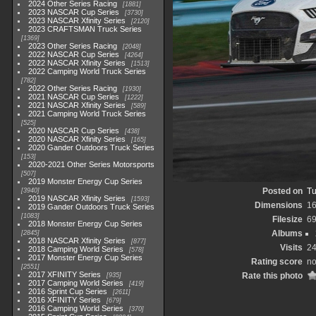
2024 Other Series Racing
1881
2023 NASCAR Cup Series
3730
2023 NASCAR Xfinity Series
2120
2023 CRAFTSMAN Truck Series
1369
2023 Other Series Racing
2048
2022 NASCAR Cup Series
4264
2022 NASCAR Xfinity Series
1513
2022 Camping World Truck Series
782
2022 Other Series Racing
1930
2021 NASCAR Cup Series
1222
2021 NASCAR Xfinity Series
589
2021 Camping World Truck Series
525
2020 NASCAR Cup Series
438
2020 NASCAR Xfinity Series
165
2020 Gander Outdoors Truck Series
153
2020-2021 Other Series Motorsports
507
2019 Monster Energy Cup Series
Posted on
Tu
3940
2019 NASCAR Xfinity Series
1593
Dimensions
1
2019 Gander Outdoors Truck Series
1083
Filesize
6
2018 Monster Energy Cup Series
Albums
2845
2018 NASCAR Xfinity Series
877
Visits
2
2018 Camping World Series
578
2017 Monster Energy Cup Series
Rating score
no
2551
2017 XFINITY Series
Rate this photo
935
2017 Camping World Series
419
2016 Sprint Cup Series
2611
2016 XFINITY Series
679
2016 Camping World Series
370