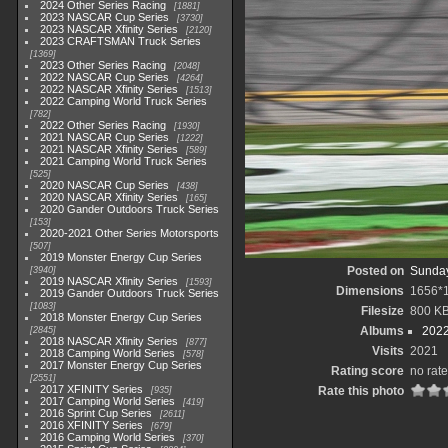
2024 Other Series Racing
1881
2023 NASCAR Cup Series
3730
2023 NASCAR Xfinity Series
2120
2023 CRAFTSMAN Truck Series
1369
2023 Other Series Racing
2048
2022 NASCAR Cup Series
4264
2022 NASCAR Xfinity Series
1513
2022 Camping World Truck Series
782
2022 Other Series Racing
1930
2021 NASCAR Cup Series
1222
2021 NASCAR Xfinity Series
589
2021 Camping World Truck Series
525
2020 NASCAR Cup Series
438
2020 NASCAR Xfinity Series
165
2020 Gander Outdoors Truck Series
153
2020-2021 Other Series Motorsports
507
2019 Monster Energy Cup Series
Posted on
Sunday
3940
2019 NASCAR Xfinity Series
1593
Dimensions
1656*
2019 Gander Outdoors Truck Series
1083
Filesize
800 K
2018 Monster Energy Cup Series
Albums
202
2845
2018 NASCAR Xfinity Series
877
Visits
2021
2018 Camping World Series
578
2017 Monster Energy Cup Series
Rating score
no rate
2551
2017 XFINITY Series
Rate this photo
935
2017 Camping World Series
419
2016 Sprint Cup Series
2611
2016 XFINITY Series
679
2016 Camping World Series
370