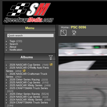
PSC 0096
Home
/
Menu
Tags
(233)
Search
About
Notification
Albums
2026 NASCAR Cup Series
7945
2026 NASCAR O'Reilly Auto Parts
Series
4954
2026 NASCAR Craftsman Truck
Series
2562
2026 Other Series Racing
2223
2025 NASCAR Cup Series
5703
2025 NASCAR Xfinity Series
2408
2025 CRAFTSMAN Truck Series
1615
2025 Other Series Racing
5524
2024 NASCAR Cup Series
4118
2024 NASCAR Xfinity Series
1562
2024 CRAFTSMAN Truck Series
1364