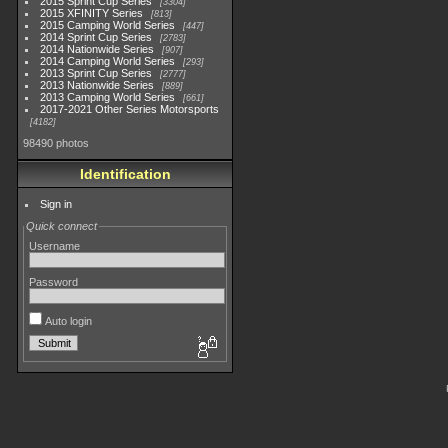
2015 Sprint Cup Series
3304
2015 XFINITY Series
813
2015 Camping World Series
447
2014 Sprint Cup Series
2783
2014 Nationwide Series
907
2014 Camping World Series
293
2013 Sprint Cup Series
2777
2013 Nationwide Series
889
2013 Camping World Series
661
2017-2021 Other Series Motorsports
4182
98490 photos
Identification
Sign in
Quick connect
Username
Password
Auto login