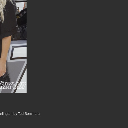
lington by Ted Seminara