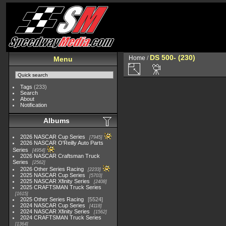
DS 500- (230)
Home
/
Menu
Tags
(233)
Search
About
Notification
Albums
2026 NASCAR Cup Series
7945
2026 NASCAR O'Reilly Auto Parts
Series
4954
2026 NASCAR Craftsman Truck
Series
2562
2026 Other Series Racing
2233
2025 NASCAR Cup Series
5703
2025 NASCAR Xfinity Series
2408
2025 CRAFTSMAN Truck Series
1615
2025 Other Series Racing
5524
2024 NASCAR Cup Series
4118
2024 NASCAR Xfinity Series
1562
2024 CRAFTSMAN Truck Series
1364