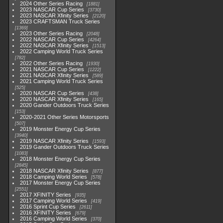
2024 Other Series Racing
1881
2023 NASCAR Cup Series
3730
2023 NASCAR Xfinity Series
2120
2023 CRAFTSMAN Truck Series
1369
2023 Other Series Racing
2048
2022 NASCAR Cup Series
4264
2022 NASCAR Xfinity Series
1513
2022 Camping World Truck Series
782
2022 Other Series Racing
1930
2021 NASCAR Cup Series
1222
2021 NASCAR Xfinity Series
589
2021 Camping World Truck Series
525
2020 NASCAR Cup Series
438
2020 NASCAR Xfinity Series
165
2020 Gander Outdoors Truck Series
153
2020-2021 Other Series Motorsports
507
2019 Monster Energy Cup Series
3940
2019 NASCAR Xfinity Series
1593
2019 Gander Outdoors Truck Series
1083
2018 Monster Energy Cup Series
2845
2018 NASCAR Xfinity Series
877
2018 Camping World Series
578
2017 Monster Energy Cup Series
2551
2017 XFINITY Series
935
2017 Camping World Series
419
2016 Sprint Cup Series
2611
2016 XFINITY Series
679
2016 Camping World Series
370