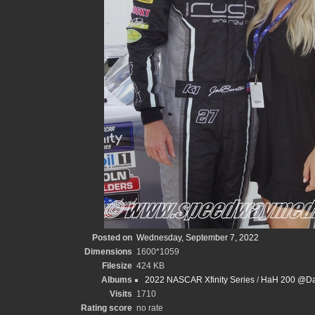
Posted on
Wednesday, September 7, 2022
Dimensions
1600*1059
Filesize
424 KB
Albums
2022 NASCAR Xfinity Series
/
HaH 200 @Dar
Visits
1710
Rating score
no rate