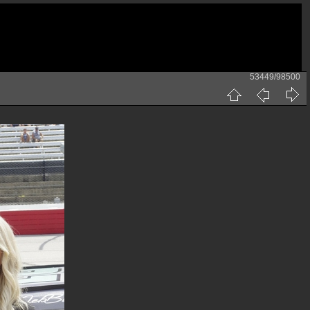
53449/98500