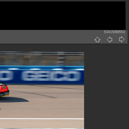
53415/98553