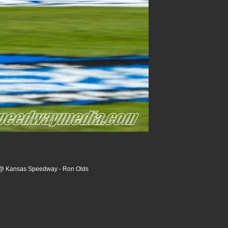
 @ Kansas Speedway - Ron Olds