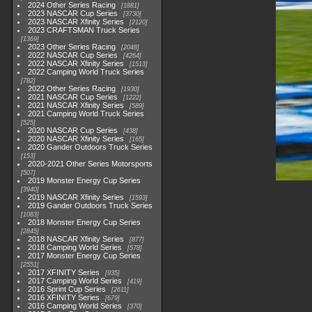
2024 Other Series Racing
1881
2023 NASCAR Cup Series
3730
2023 NASCAR Xfinity Series
2120
2023 CRAFTSMAN Truck Series
1369
2023 Other Series Racing
2048
2022 NASCAR Cup Series
4264
2022 NASCAR Xfinity Series
1513
2022 Camping World Truck Series
782
2022 Other Series Racing
1930
2021 NASCAR Cup Series
1222
2021 NASCAR Xfinity Series
589
2021 Camping World Truck Series
525
2020 NASCAR Cup Series
438
2020 NASCAR Xfinity Series
165
2020 Gander Outdoors Truck Series
153
2020-2021 Other Series Motorsports
507
2019 Monster Energy Cup Series
3940
2019 NASCAR Xfinity Series
1593
2019 Gander Outdoors Truck Series
1083
2018 Monster Energy Cup Series
2845
2018 NASCAR Xfinity Series
877
2018 Camping World Series
578
2017 Monster Energy Cup Series
2551
2017 XFINITY Series
935
2017 Camping World Series
419
2016 Sprint Cup Series
2611
2016 XFINITY Series
679
2016 Camping World Series
370