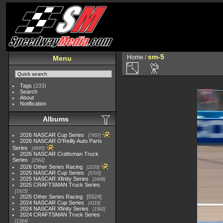
sm-5
Home
/
Menu
Tags
(233)
Search
About
Notification
Albums
2026 NASCAR Cup Series
7957
2026 NASCAR O'Reilly Auto Parts
Series
4995
2026 NASCAR Craftsman Truck
Series
2562
2026 Other Series Racing
2233
2025 NASCAR Cup Series
5703
2025 NASCAR Xfinity Series
2408
2025 CRAFTSMAN Truck Series
1615
2025 Other Series Racing
5524
2024 NASCAR Cup Series
4118
2024 NASCAR Xfinity Series
1562
2024 CRAFTSMAN Truck Series
1364