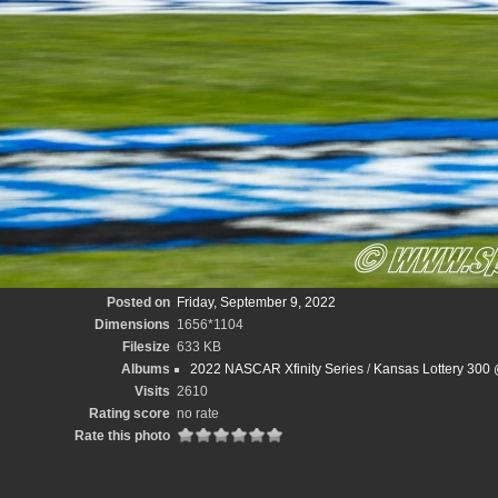
Posted on
Friday, September 9, 2022
Dimensions
1656*1104
Filesize
633 KB
Albums
2022 NASCAR Xfinity Series
/
Kansas Lottery 300
Visits
2610
Rating score
no rate
Rate this photo