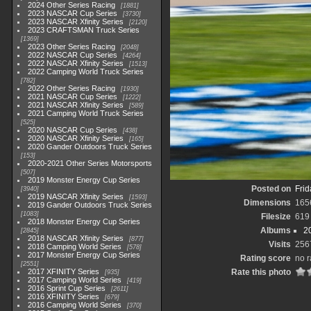
2024 Other Series Racing
1881
2023 NASCAR Cup Series
3730
2023 NASCAR Xfinity Series
2120
2023 CRAFTSMAN Truck Series
1369
2023 Other Series Racing
2048
2022 NASCAR Cup Series
4264
2022 NASCAR Xfinity Series
1513
2022 Camping World Truck Series
782
2022 Other Series Racing
1930
2021 NASCAR Cup Series
1222
2021 NASCAR Xfinity Series
589
2021 Camping World Truck Series
525
2020 NASCAR Cup Series
438
2020 NASCAR Xfinity Series
165
2020 Gander Outdoors Truck Series
153
2020-2021 Other Series Motorsports
507
2019 Monster Energy Cup Series
Posted on
Frid
3940
2019 NASCAR Xfinity Series
1593
Dimensions
165
2019 Gander Outdoors Truck Series
1083
Filesize
619
2018 Monster Energy Cup Series
Albums
2
2845
2018 NASCAR Xfinity Series
877
Visits
256
2018 Camping World Series
578
2017 Monster Energy Cup Series
Rating score
no r
2551
2017 XFINITY Series
Rate this photo
935
2017 Camping World Series
419
2016 Sprint Cup Series
2611
2016 XFINITY Series
679
2016 Camping World Series
370