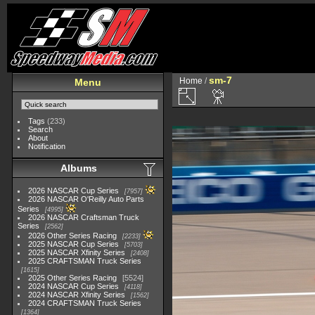
sm-7
Home
/
Menu
Tags
(233)
Search
About
Notification
Albums
2026 NASCAR Cup Series
7957
2026 NASCAR O'Reilly Auto Parts
Series
4995
2026 NASCAR Craftsman Truck
Series
2562
2026 Other Series Racing
2233
2025 NASCAR Cup Series
5703
2025 NASCAR Xfinity Series
2408
2025 CRAFTSMAN Truck Series
1615
2025 Other Series Racing
5524
2024 NASCAR Cup Series
4118
2024 NASCAR Xfinity Series
1562
2024 CRAFTSMAN Truck Series
1364