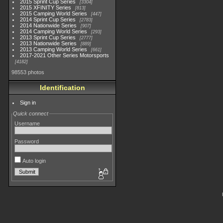
2015 Sprint Cup Series
3304
2015 XFINITY Series
813
2015 Camping World Series
447
2014 Sprint Cup Series
2783
2014 Nationwide Series
907
2014 Camping World Series
293
2013 Sprint Cup Series
2777
2013 Nationwide Series
889
2013 Camping World Series
661
2017-2021 Other Series Motorsports
4182
98553 photos
Identification
Sign in
Quick connect
Username
Password
Auto login