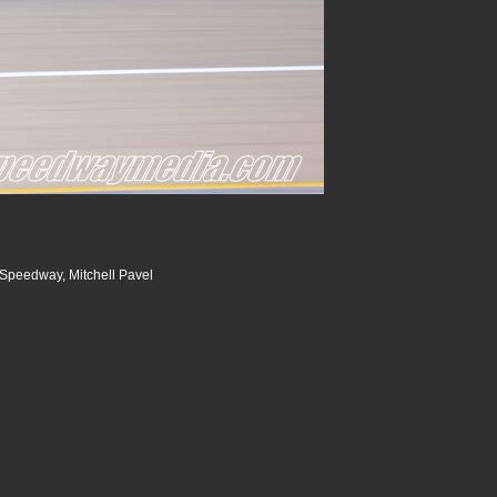
Speedway, Mitchell Pavel