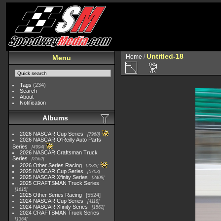
Untitled-18
Home
/
Menu
Tags
(234)
Search
About
Notification
Albums
2026 NASCAR Cup Series
7968
2026 NASCAR O'Reilly Auto Parts
Series
4994
2026 NASCAR Craftsman Truck
Series
2562
2026 Other Series Racing
2233
2025 NASCAR Cup Series
5703
2025 NASCAR Xfinity Series
2408
2025 CRAFTSMAN Truck Series
1615
2025 Other Series Racing
5524
2024 NASCAR Cup Series
4118
2024 NASCAR Xfinity Series
1562
2024 CRAFTSMAN Truck Series
1364