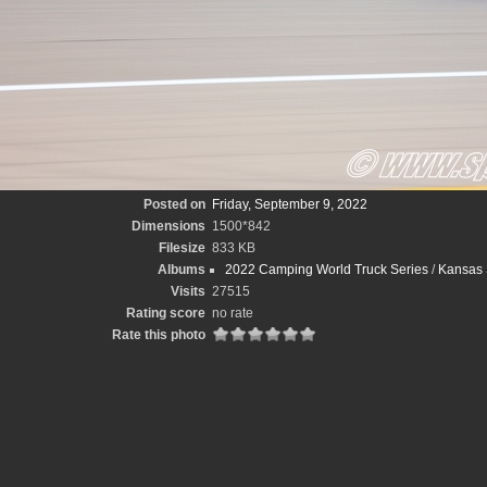
Posted on
Friday, September 9, 2022
Dimensions
1500*842
Filesize
833 KB
Albums
2022 Camping World Truck Series
/
Kansas 
Visits
27515
Rating score
no rate
Rate this photo