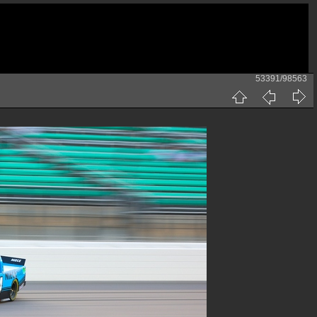
53391/98563