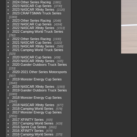
2024 Other Series Racing
1881
2023 NASCAR Cup Series
3730
2023 NASCAR Xfinity Series
2120
2023 CRAFTSMAN Truck Series
1369
2023 Other Series Racing
2048
2022 NASCAR Cup Series
4264
2022 NASCAR Xfinity Series
1513
2022 Camping World Truck Series
782
2022 Other Series Racing
1930
2021 NASCAR Cup Series
1222
2021 NASCAR Xfinity Series
589
2021 Camping World Truck Series
525
2020 NASCAR Cup Series
438
2020 NASCAR Xfinity Series
165
2020 Gander Outdoors Truck Series
153
2020-2021 Other Series Motorsports
507
2019 Monster Energy Cup Series
3940
2019 NASCAR Xfinity Series
1593
2019 Gander Outdoors Truck Series
1083
2018 Monster Energy Cup Series
2845
2018 NASCAR Xfinity Series
877
2018 Camping World Series
578
2017 Monster Energy Cup Series
2551
2017 XFINITY Series
935
2017 Camping World Series
419
2016 Sprint Cup Series
2611
2016 XFINITY Series
679
2016 Camping World Series
370