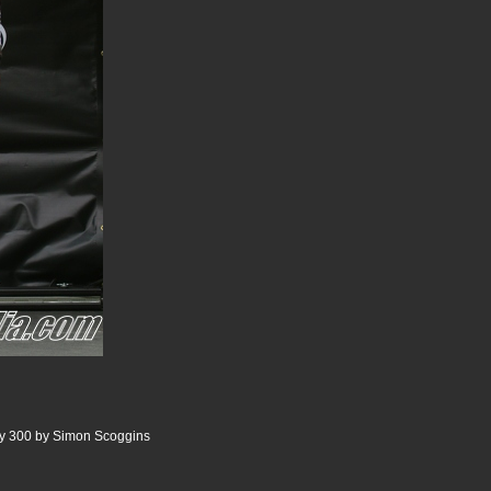
ry 300 by Simon Scoggins