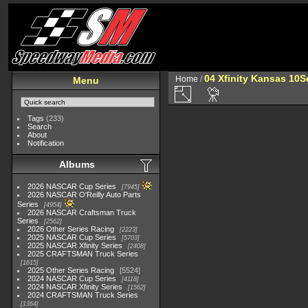
04 Xfinity Kansas 10
Home
/
Menu
Tags
(233)
Search
About
Notification
Albums
2026 NASCAR Cup Series
7945
2026 NASCAR O'Reilly Auto Parts
Series
4954
2026 NASCAR Craftsman Truck
Series
2562
2026 Other Series Racing
2223
2025 NASCAR Cup Series
5703
2025 NASCAR Xfinity Series
2408
2025 CRAFTSMAN Truck Series
1615
2025 Other Series Racing
5524
2024 NASCAR Cup Series
4118
2024 NASCAR Xfinity Series
1562
2024 CRAFTSMAN Truck Series
1364