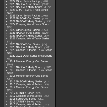
2024 Other Series Racing
1881
2023 NASCAR Cup Series
3730
2023 NASCAR Xfinity Series
2120
2023 CRAFTSMAN Truck Series
1369
2023 Other Series Racing
2048
2022 NASCAR Cup Series
4264
2022 NASCAR Xfinity Series
1513
2022 Camping World Truck Series
782
2022 Other Series Racing
1930
2021 NASCAR Cup Series
1222
2021 NASCAR Xfinity Series
589
2021 Camping World Truck Series
525
2020 NASCAR Cup Series
438
2020 NASCAR Xfinity Series
165
2020 Gander Outdoors Truck Series
153
2020-2021 Other Series Motorsports
507
2019 Monster Energy Cup Series
3940
2019 NASCAR Xfinity Series
1593
2019 Gander Outdoors Truck Series
1083
2018 Monster Energy Cup Series
2845
2018 NASCAR Xfinity Series
877
2018 Camping World Series
578
2017 Monster Energy Cup Series
2551
2017 XFINITY Series
935
2017 Camping World Series
419
2016 Sprint Cup Series
2611
2016 XFINITY Series
679
2016 Camping World Series
370