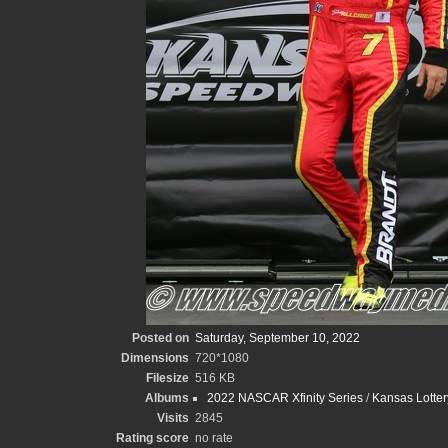
Posted on
Saturday, September 10, 2022
Dimensions
720*1080
Filesize
516 KB
Albums
2022 NASCAR Xfinity Series
/
Kansas Lotte
Visits
2845
Rating score
no rate