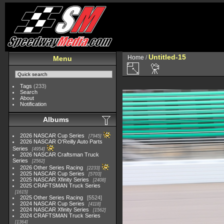
Untitled-15
Home
/
Menu
Tags
(233)
Search
About
Notification
Albums
2026 NASCAR Cup Series
7945
2026 NASCAR O'Reilly Auto Parts
Series
4954
2026 NASCAR Craftsman Truck
Series
2562
2026 Other Series Racing
2233
2025 NASCAR Cup Series
5703
2025 NASCAR Xfinity Series
2408
2025 CRAFTSMAN Truck Series
1615
2025 Other Series Racing
5524
2024 NASCAR Cup Series
4118
2024 NASCAR Xfinity Series
1562
2024 CRAFTSMAN Truck Series
1364