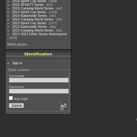
2015 Sprint Cup Series
3304
2015 XFINITY Series
813
2015 Camping World Series
447
2014 Sprint Cup Series
2783
2014 Nationwide Series
907
2014 Camping World Series
293
2013 Sprint Cup Series
2777
2013 Nationwide Series
889
2013 Camping World Series
661
2017-2021 Other Series Motorsports
4182
98500 photos
Identification
Sign in
Quick connect
Username
Password
Auto login