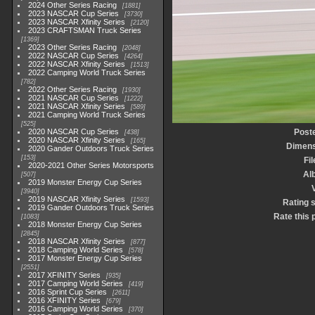
2024 Other Series Racing
1881
2023 NASCAR Cup Series
3730
2023 NASCAR Xfinity Series
2120
2023 CRAFTSMAN Truck Series
1369
2023 Other Series Racing
2048
2022 NASCAR Cup Series
4264
2022 NASCAR Xfinity Series
1513
2022 Camping World Truck Series
782
2022 Other Series Racing
1930
2021 NASCAR Cup Series
1222
2021 NASCAR Xfinity Series
589
2021 Camping World Truck Series
525
2020 NASCAR Cup Series
Post
438
2020 NASCAR Xfinity Series
165
Dimens
2020 Gander Outdoors Truck Series
153
Fi
2020-2021 Other Series Motorsports
Al
507
2019 Monster Energy Cup Series
3940
2019 NASCAR Xfinity Series
1593
Rating 
2019 Gander Outdoors Truck Series
Rate this 
1083
2018 Monster Energy Cup Series
2845
2018 NASCAR Xfinity Series
877
2018 Camping World Series
578
2017 Monster Energy Cup Series
2551
2017 XFINITY Series
935
2017 Camping World Series
419
2016 Sprint Cup Series
2611
2016 XFINITY Series
679
2016 Camping World Series
370