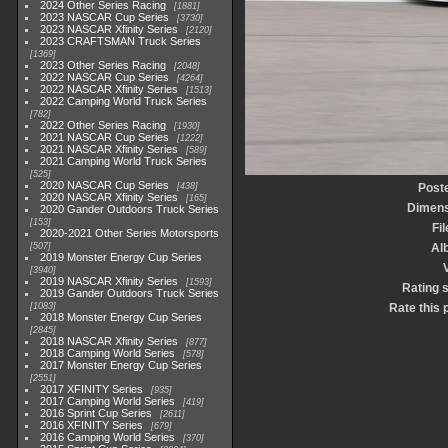
2024 Other Series Racing
1881
2023 NASCAR Cup Series
3730
2023 NASCAR Xfinity Series
2120
2023 CRAFTSMAN Truck Series
1369
2023 Other Series Racing
2048
2022 NASCAR Cup Series
4264
2022 NASCAR Xfinity Series
1513
2022 Camping World Truck Series
782
2022 Other Series Racing
1930
2021 NASCAR Cup Series
1222
2021 NASCAR Xfinity Series
589
2021 Camping World Truck Series
525
2020 NASCAR Cup Series
438
Post
2020 NASCAR Xfinity Series
165
Dimens
2020 Gander Outdoors Truck Series
153
Fi
2020-2021 Other Series Motorsports
507
Al
2019 Monster Energy Cup Series
3940
2019 NASCAR Xfinity Series
1593
Rating 
2019 Gander Outdoors Truck Series
1083
Rate this 
2018 Monster Energy Cup Series
2845
2018 NASCAR Xfinity Series
877
2018 Camping World Series
578
2017 Monster Energy Cup Series
2551
2017 XFINITY Series
935
2017 Camping World Series
419
2016 Sprint Cup Series
2611
2016 XFINITY Series
679
2016 Camping World Series
370