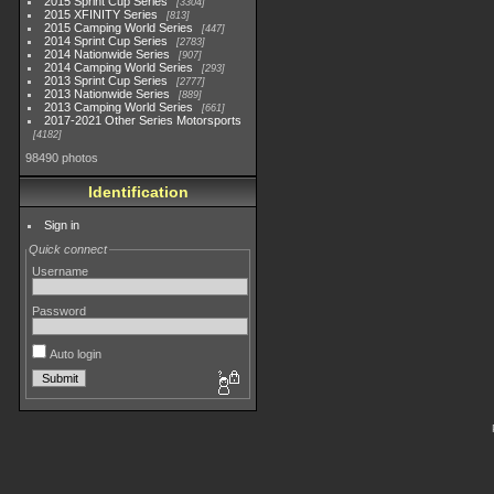
2015 Sprint Cup Series
3304
2015 XFINITY Series
813
2015 Camping World Series
447
2014 Sprint Cup Series
2783
2014 Nationwide Series
907
2014 Camping World Series
293
2013 Sprint Cup Series
2777
2013 Nationwide Series
889
2013 Camping World Series
661
2017-2021 Other Series Motorsports
4182
98490 photos
Identification
Sign in
Quick connect
Username
Password
Auto login