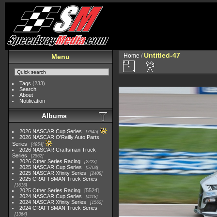
Untitled-47
Home
/
Menu
Tags
(233)
Search
About
Notification
Albums
2026 NASCAR Cup Series
7945
2026 NASCAR O'Reilly Auto Parts
Series
4954
2026 NASCAR Craftsman Truck
Series
2562
2026 Other Series Racing
2223
2025 NASCAR Cup Series
5703
2025 NASCAR Xfinity Series
2408
2025 CRAFTSMAN Truck Series
1615
2025 Other Series Racing
5524
2024 NASCAR Cup Series
4118
2024 NASCAR Xfinity Series
1562
2024 CRAFTSMAN Truck Series
1364