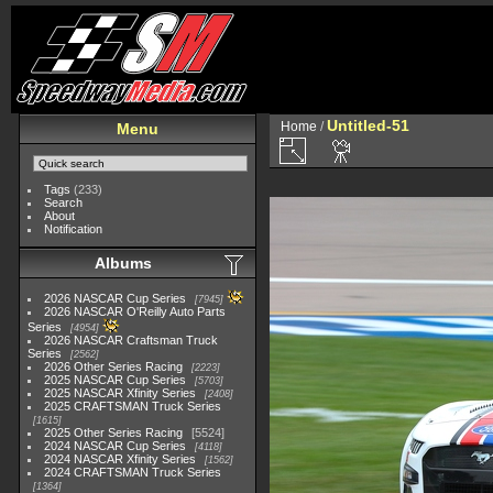
Untitled-51
Home
/
Menu
Tags
(233)
Search
About
Notification
Albums
2026 NASCAR Cup Series
7945
2026 NASCAR O'Reilly Auto Parts
Series
4954
2026 NASCAR Craftsman Truck
Series
2562
2026 Other Series Racing
2223
2025 NASCAR Cup Series
5703
2025 NASCAR Xfinity Series
2408
2025 CRAFTSMAN Truck Series
1615
2025 Other Series Racing
5524
2024 NASCAR Cup Series
4118
2024 NASCAR Xfinity Series
1562
2024 CRAFTSMAN Truck Series
1364