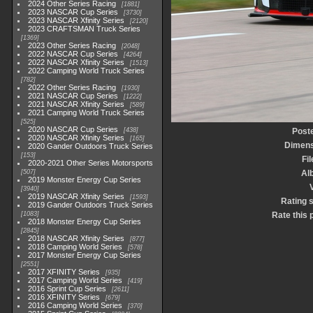
2024 Other Series Racing
1881
2023 NASCAR Cup Series
3730
2023 NASCAR Xfinity Series
2120
2023 CRAFTSMAN Truck Series
1369
2023 Other Series Racing
2048
2022 NASCAR Cup Series
4264
2022 NASCAR Xfinity Series
1513
2022 Camping World Truck Series
782
2022 Other Series Racing
1930
2021 NASCAR Cup Series
1222
2021 NASCAR Xfinity Series
589
2021 Camping World Truck Series
525
2020 NASCAR Cup Series
438
Post
2020 NASCAR Xfinity Series
165
Dimens
2020 Gander Outdoors Truck Series
153
Fi
2020-2021 Other Series Motorsports
507
Al
2019 Monster Energy Cup Series
3940
2019 NASCAR Xfinity Series
1593
Rating 
2019 Gander Outdoors Truck Series
1083
Rate this 
2018 Monster Energy Cup Series
2845
2018 NASCAR Xfinity Series
877
2018 Camping World Series
578
2017 Monster Energy Cup Series
2551
2017 XFINITY Series
935
2017 Camping World Series
419
2016 Sprint Cup Series
2611
2016 XFINITY Series
679
2016 Camping World Series
370