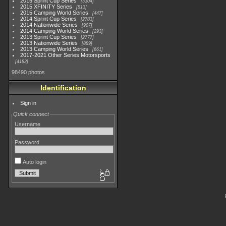
2015 Sprint Cup Series
3304
2015 XFINITY Series
813
2015 Camping World Series
447
2014 Sprint Cup Series
2783
2014 Nationwide Series
907
2014 Camping World Series
293
2013 Sprint Cup Series
2777
2013 Nationwide Series
889
2013 Camping World Series
661
2017-2021 Other Series Motorsports
4182
98490 photos
Identification
Sign in
Quick connect
Username
Password
Auto login