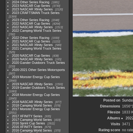
2024 Other Series Racing
1881
2023 NASCAR Cup Series
3730
2023 NASCAR Xfinity Series
2120
2023 CRAFTSMAN Truck Series
1369
2023 Other Series Racing
2048
2022 NASCAR Cup Series
4264
2022 NASCAR Xfinity Series
1513
2022 Camping World Truck Series
782
2022 Other Series Racing
1930
2021 NASCAR Cup Series
1222
2021 NASCAR Xfinity Series
589
2021 Camping World Truck Series
525
2020 NASCAR Cup Series
438
2020 NASCAR Xfinity Series
165
2020 Gander Outdoors Truck Series
153
2020-2021 Other Series Motorsports
507
2019 Monster Energy Cup Series
3940
2019 NASCAR Xfinity Series
1593
2019 Gander Outdoors Truck Series
1083
2018 Monster Energy Cup Series
2845
Posted on
Sunday
2018 NASCAR Xfinity Series
877
2018 Camping World Series
578
Dimensions
1656*
2017 Monster Energy Cup Series
Filesize
1833 
2551
2017 XFINITY Series
935
Albums
2022
2017 Camping World Series
419
2016 Sprint Cup Series
2611
Visits
3471
2016 XFINITY Series
679
Rating score
no rat
2016 Camping World Series
370