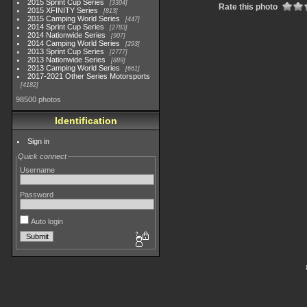
2015 Sprint Cup Series
3304
Rate this photo
2015 XFINITY Series
813
2015 Camping World Series
447
2014 Sprint Cup Series
2783
2014 Nationwide Series
907
2014 Camping World Series
293
2013 Sprint Cup Series
2777
2013 Nationwide Series
889
2013 Camping World Series
661
2017-2021 Other Series Motorsports
4182
98500 photos
Identification
Sign in
Quick connect
Username
Password
Auto login