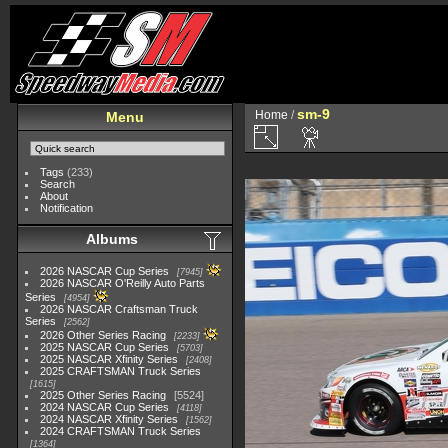
sm-9
Home
/
Menu
Tags
(233)
Search
About
Notification
Albums
2026 NASCAR Cup Series
7945
2026 NASCAR O'Reilly Auto Parts
Series
4954
2026 NASCAR Craftsman Truck
Series
2562
2026 Other Series Racing
2233
2025 NASCAR Cup Series
5703
2025 NASCAR Xfinity Series
2408
2025 CRAFTSMAN Truck Series
1615
2025 Other Series Racing
5524
2024 NASCAR Cup Series
4118
2024 NASCAR Xfinity Series
1562
2024 CRAFTSMAN Truck Series
1364