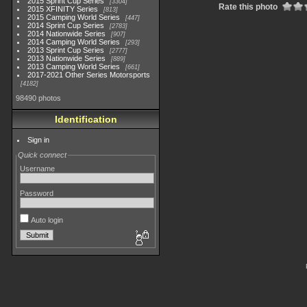
2015 Sprint Cup Series
3304
Rate this photo
2015 XFINITY Series
813
2015 Camping World Series
447
2014 Sprint Cup Series
2783
2014 Nationwide Series
907
2014 Camping World Series
293
2013 Sprint Cup Series
2777
2013 Nationwide Series
889
2013 Camping World Series
661
2017-2021 Other Series Motorsports
4182
98490 photos
Identification
Sign in
Quick connect
Username
Password
Auto login