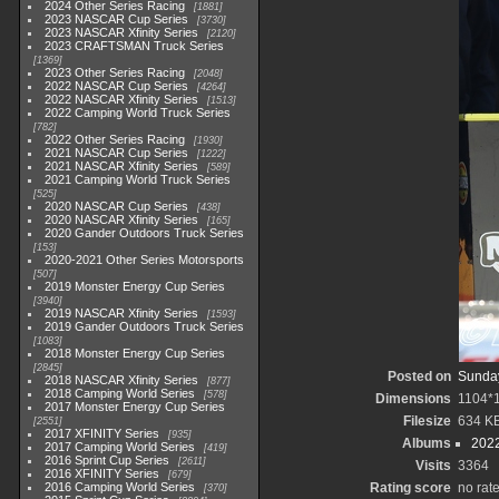
2024 Other Series Racing
1881
2023 NASCAR Cup Series
3730
2023 NASCAR Xfinity Series
2120
2023 CRAFTSMAN Truck Series
1369
2023 Other Series Racing
2048
2022 NASCAR Cup Series
4264
2022 NASCAR Xfinity Series
1513
2022 Camping World Truck Series
782
2022 Other Series Racing
1930
2021 NASCAR Cup Series
1222
2021 NASCAR Xfinity Series
589
2021 Camping World Truck Series
525
2020 NASCAR Cup Series
438
2020 NASCAR Xfinity Series
165
2020 Gander Outdoors Truck Series
153
2020-2021 Other Series Motorsports
507
2019 Monster Energy Cup Series
3940
2019 NASCAR Xfinity Series
1593
2019 Gander Outdoors Truck Series
1083
2018 Monster Energy Cup Series
2845
Posted on
Sunday
2018 NASCAR Xfinity Series
877
2018 Camping World Series
578
Dimensions
1104*
2017 Monster Energy Cup Series
Filesize
634 K
2551
2017 XFINITY Series
935
Albums
2022
2017 Camping World Series
419
2016 Sprint Cup Series
2611
Visits
3364
2016 XFINITY Series
679
2016 Camping World Series
Rating score
no rat
370