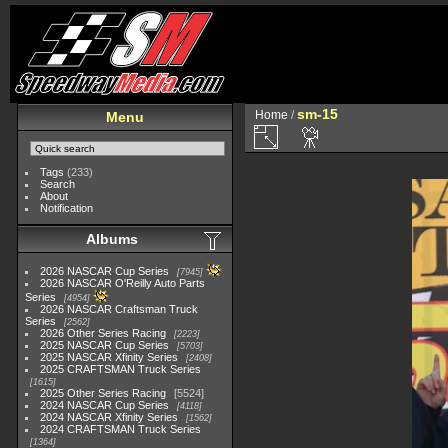
sm-15
Home
/
Menu
Tags
(233)
Search
About
Notification
Albums
2026 NASCAR Cup Series
7945
2026 NASCAR O'Reilly Auto Parts
Series
4954
2026 NASCAR Craftsman Truck
Series
2562
2026 Other Series Racing
2223
2025 NASCAR Cup Series
5703
2025 NASCAR Xfinity Series
2408
2025 CRAFTSMAN Truck Series
1615
2025 Other Series Racing
5524
2024 NASCAR Cup Series
4118
2024 NASCAR Xfinity Series
1562
2024 CRAFTSMAN Truck Series
1364