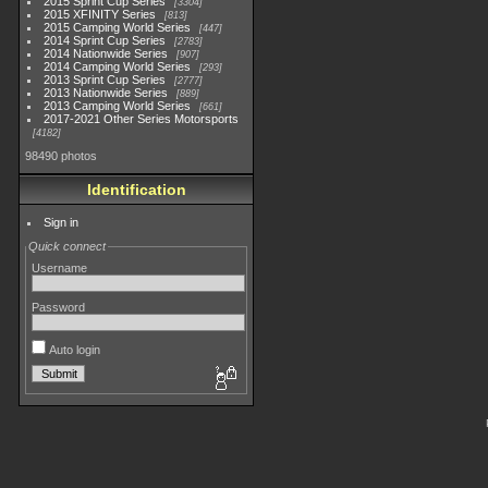
2015 Sprint Cup Series
3304
2015 XFINITY Series
813
2015 Camping World Series
447
2014 Sprint Cup Series
2783
2014 Nationwide Series
907
2014 Camping World Series
293
2013 Sprint Cup Series
2777
2013 Nationwide Series
889
2013 Camping World Series
661
2017-2021 Other Series Motorsports
4182
98490 photos
Identification
Sign in
Quick connect
Username
Password
Auto login