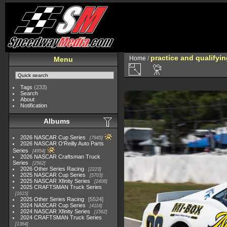
practice and qualifyi
Home
/
Menu
Tags
(233)
Search
About
Notification
Albums
2026 NASCAR Cup Series
7945
2026 NASCAR O'Reilly Auto Parts
Series
4954
2026 NASCAR Craftsman Truck
Series
2562
2026 Other Series Racing
2223
2025 NASCAR Cup Series
5703
2025 NASCAR Xfinity Series
2408
2025 CRAFTSMAN Truck Series
1615
2025 Other Series Racing
5524
2024 NASCAR Cup Series
4118
2024 NASCAR Xfinity Series
1562
2024 CRAFTSMAN Truck Series
1364