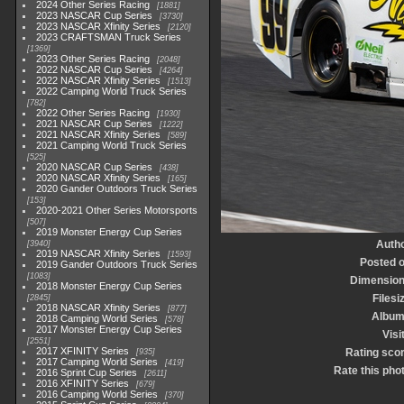
2024 Other Series Racing
1881
2023 NASCAR Cup Series
3730
2023 NASCAR Xfinity Series
2120
2023 CRAFTSMAN Truck Series
1369
2023 Other Series Racing
2048
2022 NASCAR Cup Series
4264
2022 NASCAR Xfinity Series
1513
2022 Camping World Truck Series
782
2022 Other Series Racing
1930
2021 NASCAR Cup Series
1222
2021 NASCAR Xfinity Series
589
2021 Camping World Truck Series
525
2020 NASCAR Cup Series
438
2020 NASCAR Xfinity Series
165
2020 Gander Outdoors Truck Series
153
2020-2021 Other Series Motorsports
507
2019 Monster Energy Cup Series
Auth
3940
2019 NASCAR Xfinity Series
1593
Posted 
2019 Gander Outdoors Truck Series
1083
Dimensio
2018 Monster Energy Cup Series
Filesi
2845
2018 NASCAR Xfinity Series
877
Albu
2018 Camping World Series
578
2017 Monster Energy Cup Series
Visi
2551
2017 XFINITY Series
Rating sco
935
2017 Camping World Series
419
Rate this pho
2016 Sprint Cup Series
2611
2016 XFINITY Series
679
2016 Camping World Series
370