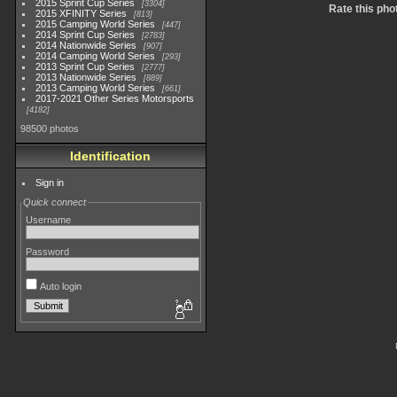
2015 Sprint Cup Series
3304
Rate this pho
2015 XFINITY Series
813
2015 Camping World Series
447
2014 Sprint Cup Series
2783
2014 Nationwide Series
907
2014 Camping World Series
293
2013 Sprint Cup Series
2777
2013 Nationwide Series
889
2013 Camping World Series
661
2017-2021 Other Series Motorsports
4182
98500 photos
Identification
Sign in
Quick connect
Username
Password
Auto login