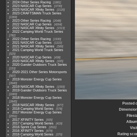
2024 Other Series Racing
1881
2023 NASCAR Cup Series
3730
2023 NASCAR Xfinity Series
2120
2023 CRAFTSMAN Truck Series
1369
2023 Other Series Racing
2048
2022 NASCAR Cup Series
4264
2022 NASCAR Xfinity Series
1513
2022 Camping World Truck Series
782
2022 Other Series Racing
1930
2021 NASCAR Cup Series
1222
2021 NASCAR Xfinity Series
589
2021 Camping World Truck Series
525
2020 NASCAR Cup Series
438
2020 NASCAR Xfinity Series
165
2020 Gander Outdoors Truck Series
153
2020-2021 Other Series Motorsports
507
2019 Monster Energy Cup Series
3940
2019 NASCAR Xfinity Series
1593
2019 Gander Outdoors Truck Series
1083
2018 Monster Energy Cup Series
2845
Posted 
2018 NASCAR Xfinity Series
877
2018 Camping World Series
578
Dimensio
2017 Monster Energy Cup Series
Filesi
2551
2017 XFINITY Series
935
Albu
2017 Camping World Series
419
2016 Sprint Cup Series
2611
Visi
2016 XFINITY Series
679
Rating sco
2016 Camping World Series
370