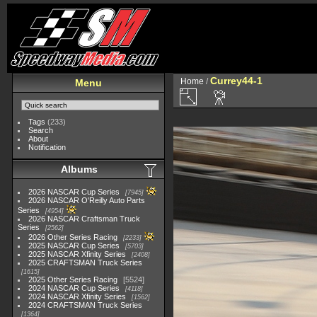
Currey44-1
Home
/
Menu
Tags
(233)
Search
About
Notification
Albums
2026 NASCAR Cup Series
7945
2026 NASCAR O'Reilly Auto Parts
Series
4954
2026 NASCAR Craftsman Truck
Series
2562
2026 Other Series Racing
2233
2025 NASCAR Cup Series
5703
2025 NASCAR Xfinity Series
2408
2025 CRAFTSMAN Truck Series
1615
2025 Other Series Racing
5524
2024 NASCAR Cup Series
4118
2024 NASCAR Xfinity Series
1562
2024 CRAFTSMAN Truck Series
1364