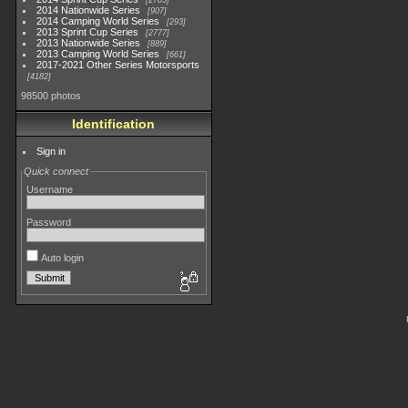
2783
2014 Nationwide Series
907
2014 Camping World Series
293
2013 Sprint Cup Series
2777
2013 Nationwide Series
889
2013 Camping World Series
661
2017-2021 Other Series Motorsports
4182
98500 photos
Identification
Sign in
Quick connect
Username
Password
Auto login