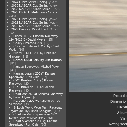
2024 Other Series Racing
1881
2023 NASCAR Cup Series
3730
2023 NASCAR Xfinity Series
2120
2023 CRAFTSMAN Truck Series
1369
2023 Other Series Racing
2048
2022 NASCAR Cup Series
4264
2022 NASCAR Xfinity Series
1513
2022 Camping World Truck Series
782
Lucas Oil 150 Phoenix Raceway
11/4/2022 By David Myers
15
Chevy Silverado 250
12
Chevrolet Silverado 250 by Chad
Wells
10
Bristol- UNOH 200 by Christian
Gardner
41
Bristol UNOH 200 by Jim Barnes
81
Kansas Speedway, Mitchell Pavel
41
Kansas Lottery 200 @ Kansas
Speedway - Ron Olds
27
CRC Brakleen 150 @ Pocono
Raceway
29
CRC Brakleen 150 at Pocono
Raceway
30
DoorDash 250 at Sonoma Raceway
Posted 
by David Myers
45
NC Lottery 200@Charlotte by Ted
Dimensio
Seminara
38
Filesi
St Louis World Wide Tech Raceway
Toyota 300 by Simon Scoggins
110
Albu
Charlotte Motor Speedway / NC
Lottery 200 / Andrew Boyd
52
Visi
Heart of America 200 @ Kansas
Rating sco
Speedway- Ron Olds
28