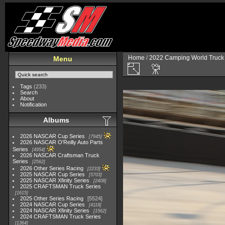
Home
/
2022 Camping World Truck 
Menu
Tags
(233)
Search
About
Notification
Albums
2026 NASCAR Cup Series
7945
2026 NASCAR O'Reilly Auto Parts
Series
4954
2026 NASCAR Craftsman Truck
Series
2562
2026 Other Series Racing
2233
2025 NASCAR Cup Series
5703
2025 NASCAR Xfinity Series
2408
2025 CRAFTSMAN Truck Series
1615
2025 Other Series Racing
5524
2024 NASCAR Cup Series
4118
2024 NASCAR Xfinity Series
1562
2024 CRAFTSMAN Truck Series
1364