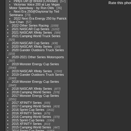
Pintys Dirt @ Bristol (Christian)
57
Rate this pho
Victorias Voice 200 at Las Vegas
Motor Speedway - by Ron Olds
36
Next Era 250@Daytona/ by Ted
Seminara
73
2022 Next Era Energy 250 by Patrick
Sue-Chan
57
2022 Other Series Racing
1930
2021 NASCAR Cup Series
1222
2021 NASCAR Xfinity Series
589
2021 Camping World Truck Series
525
2020 NASCAR Cup Series
438
2020 NASCAR Xfinity Series
165
2020 Gander Outdoors Truck Series
153
2020-2021 Other Series Motorsports
507
2019 Monster Energy Cup Series
3940
2019 NASCAR Xfinity Series
1593
2019 Gander Outdoors Truck Series
1083
2018 Monster Energy Cup Series
2845
2018 NASCAR Xfinity Series
877
2018 Camping World Series
578
2017 Monster Energy Cup Series
2551
2017 XFINITY Series
935
2017 Camping World Series
419
2016 Sprint Cup Series
2611
2016 XFINITY Series
679
2016 Camping World Series
370
2015 Sprint Cup Series
3304
2015 XFINITY Series
813
2015 Camping World Series
447
2014 Sprint Cup Series