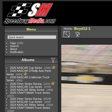
Boyd12-1
Home
/
Menu
Tags
(233)
Search
About
Notification
Albums
2026 NASCAR Cup Series
7945
2026 NASCAR O'Reilly Auto Parts
Series
4954
2026 NASCAR Craftsman Truck
Series
2562
2026 Other Series Racing
2233
2025 NASCAR Cup Series
5703
2025 NASCAR Xfinity Series
2408
2025 CRAFTSMAN Truck Series
1615
2025 Other Series Racing
5524
2024 NASCAR Cup Series
4118
2024 NASCAR Xfinity Series
1562
2024 CRAFTSMAN Truck Series
1364