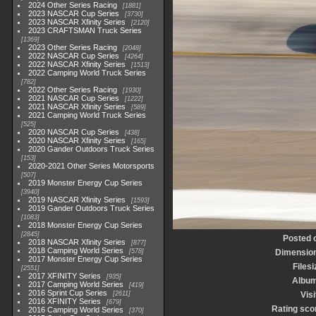
2024 Other Series Racing
1881
2023 NASCAR Cup Series
3730
2023 NASCAR Xfinity Series
2120
2023 CRAFTSMAN Truck Series
1369
2023 Other Series Racing
2048
2022 NASCAR Cup Series
4264
2022 NASCAR Xfinity Series
1513
2022 Camping World Truck Series
782
2022 Other Series Racing
1930
2021 NASCAR Cup Series
1222
2021 NASCAR Xfinity Series
589
2021 Camping World Truck Series
525
2020 NASCAR Cup Series
438
2020 NASCAR Xfinity Series
165
2020 Gander Outdoors Truck Series
153
2020-2021 Other Series Motorsports
507
2019 Monster Energy Cup Series
3940
2019 NASCAR Xfinity Series
1593
2019 Gander Outdoors Truck Series
1083
2018 Monster Energy Cup Series
2845
Posted 
2018 NASCAR Xfinity Series
877
2018 Camping World Series
578
Dimensio
2017 Monster Energy Cup Series
Filesi
2551
2017 XFINITY Series
935
Albu
2017 Camping World Series
419
2016 Sprint Cup Series
2611
Visi
2016 XFINITY Series
679
Rating sco
2016 Camping World Series
370