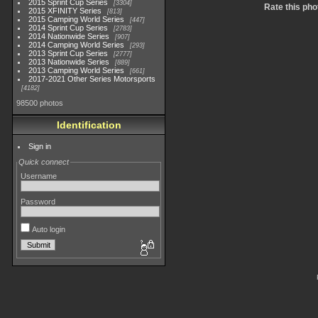
2015 Sprint Cup Series
3304
Rate this pho
2015 XFINITY Series
813
2015 Camping World Series
447
2014 Sprint Cup Series
2783
2014 Nationwide Series
907
2014 Camping World Series
293
2013 Sprint Cup Series
2777
2013 Nationwide Series
889
2013 Camping World Series
661
2017-2021 Other Series Motorsports
4182
98500 photos
Identification
Sign in
Quick connect
Username
Password
Auto login