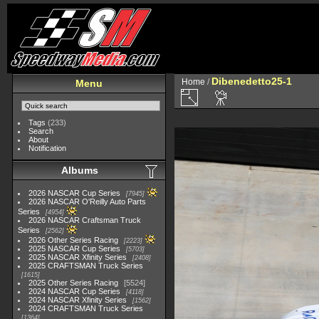
Dibenedetto25-1
Home
/
Menu
Tags
(233)
Search
About
Notification
Albums
2026 NASCAR Cup Series
7945
2026 NASCAR O'Reilly Auto Parts
Series
4954
2026 NASCAR Craftsman Truck
Series
2562
2026 Other Series Racing
2223
2025 NASCAR Cup Series
5703
2025 NASCAR Xfinity Series
2408
2025 CRAFTSMAN Truck Series
1615
2025 Other Series Racing
5524
2024 NASCAR Cup Series
4118
2024 NASCAR Xfinity Series
1562
2024 CRAFTSMAN Truck Series
1364