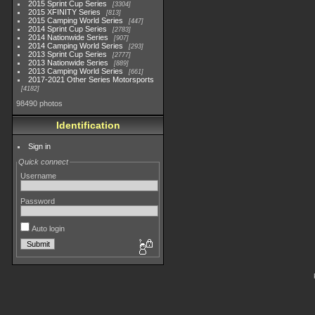
2015 Sprint Cup Series
3304
2015 XFINITY Series
813
2015 Camping World Series
447
2014 Sprint Cup Series
2783
2014 Nationwide Series
907
2014 Camping World Series
293
2013 Sprint Cup Series
2777
2013 Nationwide Series
889
2013 Camping World Series
661
2017-2021 Other Series Motorsports
4182
98490 photos
Identification
Sign in
Quick connect
Username
Password
Auto login