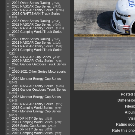
2024 Other Series Racing
1881
2023 NASCAR Cup Series
3730
2023 NASCAR Xfinity Series
2120
2023 CRAFTSMAN Truck Series
1369
2023 Other Series Racing
2048
2022 NASCAR Cup Series
4264
2022 NASCAR Xfinity Series
1513
2022 Camping World Truck Series
782
2022 Other Series Racing
1930
2021 NASCAR Cup Series
1222
2021 NASCAR Xfinity Series
589
2021 Camping World Truck Series
525
2020 NASCAR Cup Series
438
2020 NASCAR Xfinity Series
165
2020 Gander Outdoors Truck Series
153
2020-2021 Other Series Motorsports
507
2019 Monster Energy Cup Series
3940
2019 NASCAR Xfinity Series
1593
2019 Gander Outdoors Truck Series
1083
Posted 
2018 Monster Energy Cup Series
Dimensio
2845
2018 NASCAR Xfinity Series
877
Filesi
2018 Camping World Series
578
2017 Monster Energy Cup Series
Albu
2551
Visi
2017 XFINITY Series
935
2017 Camping World Series
419
Rating sco
2016 Sprint Cup Series
2611
2016 XFINITY Series
679
Rate this pho
2016 Camping World Series
370