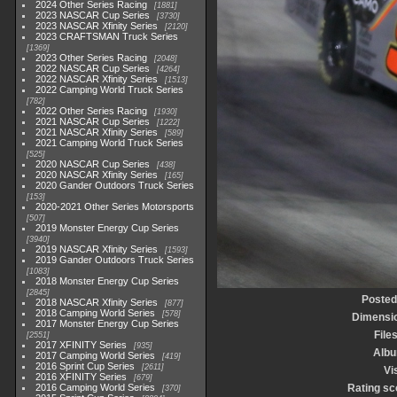
2024 Other Series Racing
1881
2023 NASCAR Cup Series
3730
2023 NASCAR Xfinity Series
2120
2023 CRAFTSMAN Truck Series
1369
2023 Other Series Racing
2048
2022 NASCAR Cup Series
4264
2022 NASCAR Xfinity Series
1513
2022 Camping World Truck Series
782
2022 Other Series Racing
1930
2021 NASCAR Cup Series
1222
2021 NASCAR Xfinity Series
589
2021 Camping World Truck Series
525
2020 NASCAR Cup Series
438
2020 NASCAR Xfinity Series
165
2020 Gander Outdoors Truck Series
153
2020-2021 Other Series Motorsports
507
2019 Monster Energy Cup Series
3940
2019 NASCAR Xfinity Series
1593
2019 Gander Outdoors Truck Series
1083
2018 Monster Energy Cup Series
2845
Posted
2018 NASCAR Xfinity Series
877
2018 Camping World Series
578
Dimensi
2017 Monster Energy Cup Series
File
2551
2017 XFINITY Series
935
Alb
2017 Camping World Series
419
2016 Sprint Cup Series
2611
Vi
2016 XFINITY Series
679
2016 Camping World Series
Rating sc
370