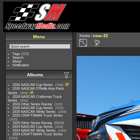
new-32
Home
/
Menu
Tags
(233)
Search
About
Notification
Albums
2026 NASCAR Cup Series
7945
2026 NASCAR O'Reilly Auto Parts
Series
4954
2026 NASCAR Craftsman Truck
Series
2562
2026 Other Series Racing
2223
2025 NASCAR Cup Series
5703
2025 NASCAR Xfinity Series
2408
2025 CRAFTSMAN Truck Series
1615
2025 Other Series Racing
5524
2024 NASCAR Cup Series
4118
2024 NASCAR Xfinity Series
1562
2024 CRAFTSMAN Truck Series
1364