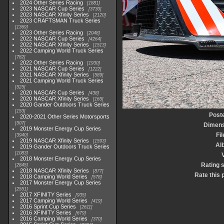
2024 Other Series Racing
1881
2023 NASCAR Cup Series
3730
2023 NASCAR Xfinity Series
2120
2023 CRAFTSMAN Truck Series
1369
2023 Other Series Racing
2048
2022 NASCAR Cup Series
4264
2022 NASCAR Xfinity Series
1513
2022 Camping World Truck Series
782
2022 Other Series Racing
1930
2021 NASCAR Cup Series
1222
2021 NASCAR Xfinity Series
589
2021 Camping World Truck Series
525
2020 NASCAR Cup Series
438
2020 NASCAR Xfinity Series
165
2020 Gander Outdoors Truck Series
153
Post
2020-2021 Other Series Motorsports
507
Dimens
2019 Monster Energy Cup Series
Fi
3940
2019 NASCAR Xfinity Series
1593
Al
2019 Gander Outdoors Truck Series
1083
2018 Monster Energy Cup Series
Rating 
2845
2018 NASCAR Xfinity Series
877
Rate this 
2018 Camping World Series
578
2017 Monster Energy Cup Series
2551
2017 XFINITY Series
935
2017 Camping World Series
419
2016 Sprint Cup Series
2611
2016 XFINITY Series
679
2016 Camping World Series
370