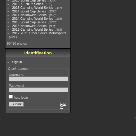
2015 Sprint Cup Series
3304
2015 XFINITY Series
813
2015 Camping World Series
447
2014 Sprint Cup Series
2783
2014 Nationwide Series
907
2014 Camping World Series
293
2013 Sprint Cup Series
2777
2013 Nationwide Series
889
2013 Camping World Series
661
2017-2021 Other Series Motorsports
4182
98490 photos
Identification
Sign in
Quick connect
Username
Password
Auto login