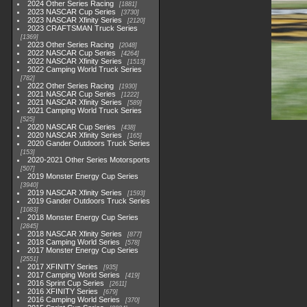
2024 Other Series Racing
1881
2023 NASCAR Cup Series
3730
2023 NASCAR Xfinity Series
2120
2023 CRAFTSMAN Truck Series
1369
2023 Other Series Racing
2048
2022 NASCAR Cup Series
4264
2022 NASCAR Xfinity Series
1513
2022 Camping World Truck Series
782
2022 Other Series Racing
1930
2021 NASCAR Cup Series
1222
2021 NASCAR Xfinity Series
589
2021 Camping World Truck Series
525
2020 NASCAR Cup Series
438
2020 NASCAR Xfinity Series
165
2020 Gander Outdoors Truck Series
153
2020-2021 Other Series Motorsports
507
2019 Monster Energy Cup Series
3940
2019 NASCAR Xfinity Series
1593
2019 Gander Outdoors Truck Series
1083
2018 Monster Energy Cup Series
2845
2018 NASCAR Xfinity Series
877
2018 Camping World Series
578
2017 Monster Energy Cup Series
2551
2017 XFINITY Series
935
2017 Camping World Series
419
2016 Sprint Cup Series
2611
2016 XFINITY Series
679
2016 Camping World Series
370