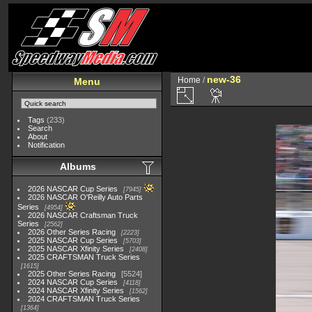
new-36
Home
/
Menu
Tags
(233)
Search
About
Notification
Albums
2026 NASCAR Cup Series
7945
2026 NASCAR O'Reilly Auto Parts
Series
4954
2026 NASCAR Craftsman Truck
Series
2562
2026 Other Series Racing
2223
2025 NASCAR Cup Series
5703
2025 NASCAR Xfinity Series
2408
2025 CRAFTSMAN Truck Series
1615
2025 Other Series Racing
5524
2024 NASCAR Cup Series
4118
2024 NASCAR Xfinity Series
1562
2024 CRAFTSMAN Truck Series
1364