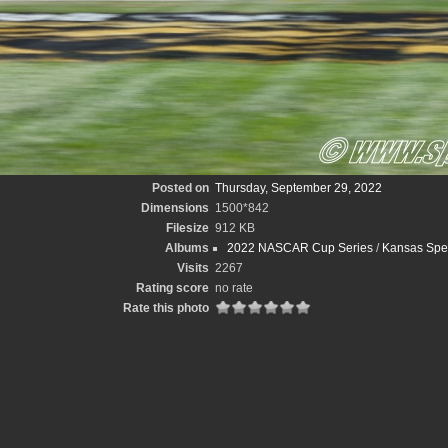
Posted on
Thursday, September 29, 2022
Dimensions
1500*842
Filesize
912 KB
Albums
2022 NASCAR Cup Series
/
Kansas Spee
Visits
2267
Rating score
no rate
Rate this photo