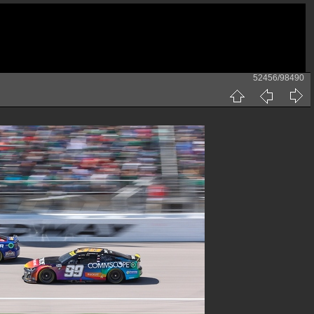
52456/98490