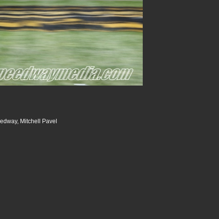
dway, Mitchell Pavel