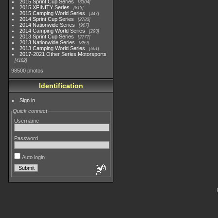
2015 Sprint Cup Series
3304
2015 XFINITY Series
813
2015 Camping World Series
447
2014 Sprint Cup Series
2783
2014 Nationwide Series
907
2014 Camping World Series
293
2013 Sprint Cup Series
2777
2013 Nationwide Series
889
2013 Camping World Series
661
2017-2021 Other Series Motorsports
4182
98500 photos
Identification
Sign in
Quick connect
Username
Password
Auto login