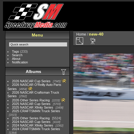
new-40
Home
/
Menu
Tags
(233)
Search
About
Notification
Albums
2026 NASCAR Cup Series
7945
2026 NASCAR O'Reilly Auto Parts
Series
4954
2026 NASCAR Craftsman Truck
Series
2562
2026 Other Series Racing
2233
2025 NASCAR Cup Series
5703
2025 NASCAR Xfinity Series
2408
2025 CRAFTSMAN Truck Series
1615
2025 Other Series Racing
5524
2024 NASCAR Cup Series
4118
2024 NASCAR Xfinity Series
1562
2024 CRAFTSMAN Truck Series
1364