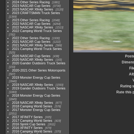
2024 Other Series Racing
1881
2023 NASCAR Cup Series
3730
2023 NASCAR Xfinity Series
2120
2023 CRAFTSMAN Truck Series
1369
2023 Other Series Racing
2048
2022 NASCAR Cup Series
4264
2022 NASCAR Xfinity Series
1513
2022 Camping World Truck Series
782
2022 Other Series Racing
1930
2021 NASCAR Cup Series
1222
2021 NASCAR Xfinity Series
589
2021 Camping World Truck Series
525
2020 NASCAR Cup Series
Post
438
2020 NASCAR Xfinity Series
165
Dimens
2020 Gander Outdoors Truck Series
153
Fi
2020-2021 Other Series Motorsports
Al
507
2019 Monster Energy Cup Series
3940
2019 NASCAR Xfinity Series
1593
Rating 
2019 Gander Outdoors Truck Series
Rate this 
1083
2018 Monster Energy Cup Series
2845
2018 NASCAR Xfinity Series
877
2018 Camping World Series
578
2017 Monster Energy Cup Series
2551
2017 XFINITY Series
935
2017 Camping World Series
419
2016 Sprint Cup Series
2611
2016 XFINITY Series
679
2016 Camping World Series
370