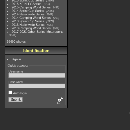
2015 Sprint Cup Series
3304
2015 XFINITY Series
813
2015 Camping World Series
447
2014 Sprint Cup Series
2783
2014 Nationwide Series
907
2014 Camping World Series
293
2013 Sprint Cup Series
2777
2013 Nationwide Series
889
2013 Camping World Series
661
2017-2021 Other Series Motorsports
4182
98490 photos
Identification
Sign in
Quick connect
Username
Password
Auto login