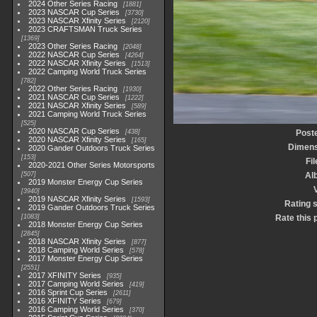
2024 Other Series Racing
1881
2023 NASCAR Cup Series
3730
2023 NASCAR Xfinity Series
2120
2023 CRAFTSMAN Truck Series
1369
2023 Other Series Racing
2048
2022 NASCAR Cup Series
4264
2022 NASCAR Xfinity Series
1513
2022 Camping World Truck Series
782
2022 Other Series Racing
1930
2021 NASCAR Cup Series
1222
2021 NASCAR Xfinity Series
589
2021 Camping World Truck Series
525
2020 NASCAR Cup Series
438
Post
2020 NASCAR Xfinity Series
165
Dimens
2020 Gander Outdoors Truck Series
153
Fi
2020-2021 Other Series Motorsports
507
Al
2019 Monster Energy Cup Series
3940
2019 NASCAR Xfinity Series
1593
Rating 
2019 Gander Outdoors Truck Series
1083
Rate this 
2018 Monster Energy Cup Series
2845
2018 NASCAR Xfinity Series
877
2018 Camping World Series
578
2017 Monster Energy Cup Series
2551
2017 XFINITY Series
935
2017 Camping World Series
419
2016 Sprint Cup Series
2611
2016 XFINITY Series
679
2016 Camping World Series
370