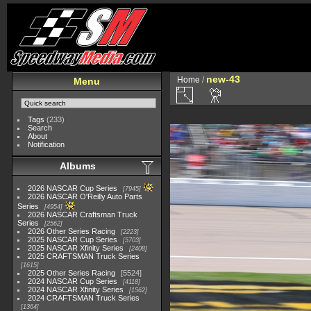
new-43
Home
/
Menu
Tags
(233)
Search
About
Notification
Albums
2026 NASCAR Cup Series
7945
2026 NASCAR O'Reilly Auto Parts
Series
4954
2026 NASCAR Craftsman Truck
Series
2562
2026 Other Series Racing
2223
2025 NASCAR Cup Series
5703
2025 NASCAR Xfinity Series
2408
2025 CRAFTSMAN Truck Series
1615
2025 Other Series Racing
5524
2024 NASCAR Cup Series
4118
2024 NASCAR Xfinity Series
1562
2024 CRAFTSMAN Truck Series
1364