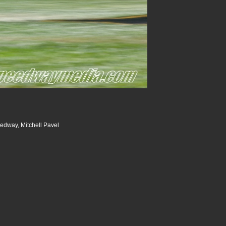
dway, Mitchell Pavel