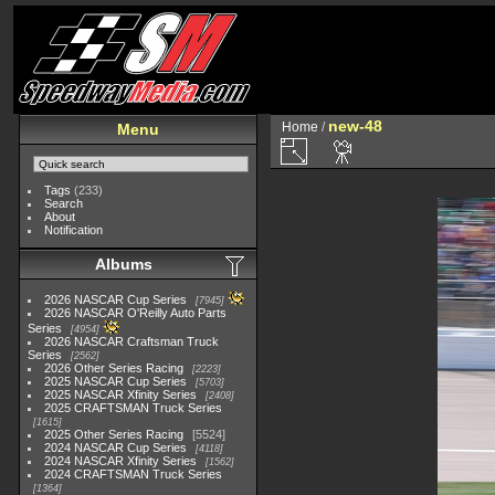
new-48
Home
/
Menu
Tags
(233)
Search
About
Notification
Albums
2026 NASCAR Cup Series
7945
2026 NASCAR O'Reilly Auto Parts
Series
4954
2026 NASCAR Craftsman Truck
Series
2562
2026 Other Series Racing
2223
2025 NASCAR Cup Series
5703
2025 NASCAR Xfinity Series
2408
2025 CRAFTSMAN Truck Series
1615
2025 Other Series Racing
5524
2024 NASCAR Cup Series
4118
2024 NASCAR Xfinity Series
1562
2024 CRAFTSMAN Truck Series
1364