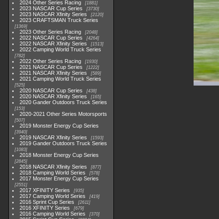
2024 Other Series Racing
1881
2023 NASCAR Cup Series
3730
2023 NASCAR Xfinity Series
2120
2023 CRAFTSMAN Truck Series
1369
2023 Other Series Racing
2048
2022 NASCAR Cup Series
4264
2022 NASCAR Xfinity Series
1513
2022 Camping World Truck Series
782
2022 Other Series Racing
1930
2021 NASCAR Cup Series
1222
2021 NASCAR Xfinity Series
589
2021 Camping World Truck Series
525
2020 NASCAR Cup Series
438
2020 NASCAR Xfinity Series
165
2020 Gander Outdoors Truck Series
153
2020-2021 Other Series Motorsports
507
2019 Monster Energy Cup Series
3940
2019 NASCAR Xfinity Series
1593
2019 Gander Outdoors Truck Series
1083
2018 Monster Energy Cup Series
2845
2018 NASCAR Xfinity Series
877
2018 Camping World Series
578
2017 Monster Energy Cup Series
2551
2017 XFINITY Series
935
2017 Camping World Series
419
2016 Sprint Cup Series
2611
2016 XFINITY Series
679
2016 Camping World Series
370