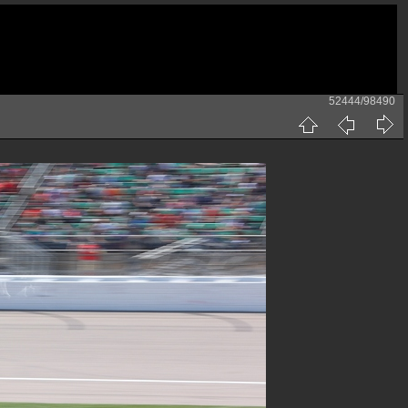
52444/98490