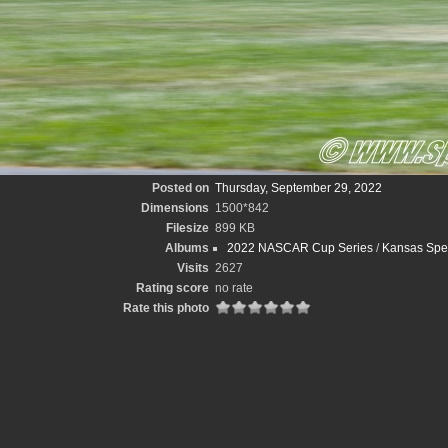
Posted on
Thursday, September 29, 2022
Dimensions
1500*842
Filesize
899 KB
Albums
2022 NASCAR Cup Series
/
Kansas Spee
Visits
2627
Rating score
no rate
Rate this photo