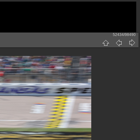
52434/98490