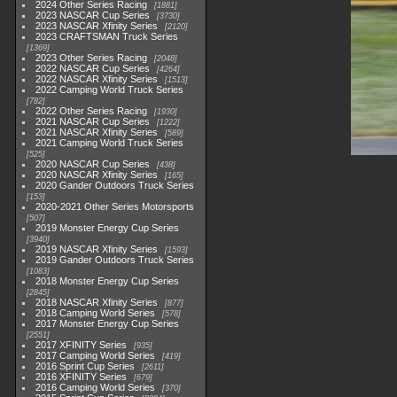
2024 Other Series Racing
1881
2023 NASCAR Cup Series
3730
2023 NASCAR Xfinity Series
2120
2023 CRAFTSMAN Truck Series
1369
2023 Other Series Racing
2048
2022 NASCAR Cup Series
4264
2022 NASCAR Xfinity Series
1513
2022 Camping World Truck Series
782
2022 Other Series Racing
1930
2021 NASCAR Cup Series
1222
2021 NASCAR Xfinity Series
589
2021 Camping World Truck Series
525
2020 NASCAR Cup Series
438
2020 NASCAR Xfinity Series
165
2020 Gander Outdoors Truck Series
153
2020-2021 Other Series Motorsports
507
2019 Monster Energy Cup Series
3940
2019 NASCAR Xfinity Series
1593
2019 Gander Outdoors Truck Series
1083
2018 Monster Energy Cup Series
2845
2018 NASCAR Xfinity Series
877
2018 Camping World Series
578
2017 Monster Energy Cup Series
2551
2017 XFINITY Series
935
2017 Camping World Series
419
2016 Sprint Cup Series
2611
2016 XFINITY Series
679
2016 Camping World Series
370