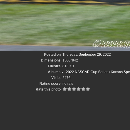
Posted on
Thursday, September 29, 2022
Dimensions
1500*842
Filesize
813 KB
Albums
2022 NASCAR Cup Series
/
Kansas Spee
Visits
2476
Rating score
no rate
Rate this photo