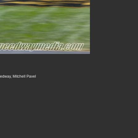
dway, Mitchell Pavel