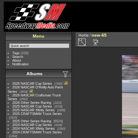
new-65
Home
/
Menu
Tags
(233)
Search
About
Notification
Albums
2026 NASCAR Cup Series
7945
2026 NASCAR O'Reilly Auto Parts
Series
4954
2026 NASCAR Craftsman Truck
Series
2562
2026 Other Series Racing
2223
2025 NASCAR Cup Series
5703
2025 NASCAR Xfinity Series
2408
2025 CRAFTSMAN Truck Series
1615
2025 Other Series Racing
5524
2024 NASCAR Cup Series
4118
2024 NASCAR Xfinity Series
1562
2024 CRAFTSMAN Truck Series
1364