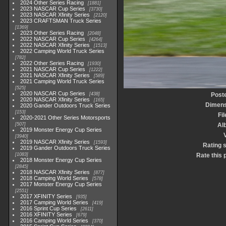
2024 Other Series Racing
1881
2023 NASCAR Cup Series
3730
2023 NASCAR Xfinity Series
2120
2023 CRAFTSMAN Truck Series
1369
2023 Other Series Racing
2048
2022 NASCAR Cup Series
4264
2022 NASCAR Xfinity Series
1513
2022 Camping World Truck Series
782
2022 Other Series Racing
1930
2021 NASCAR Cup Series
1222
2021 NASCAR Xfinity Series
589
2021 Camping World Truck Series
525
2020 NASCAR Cup Series
438
Post
2020 NASCAR Xfinity Series
165
Dimens
2020 Gander Outdoors Truck Series
153
Fi
2020-2021 Other Series Motorsports
507
Al
2019 Monster Energy Cup Series
3940
2019 NASCAR Xfinity Series
1593
Rating 
2019 Gander Outdoors Truck Series
1083
Rate this 
2018 Monster Energy Cup Series
2845
2018 NASCAR Xfinity Series
877
2018 Camping World Series
578
2017 Monster Energy Cup Series
2551
2017 XFINITY Series
935
2017 Camping World Series
419
2016 Sprint Cup Series
2611
2016 XFINITY Series
679
2016 Camping World Series
370