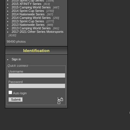
2015 Sprint Cup Series
3304
2015 XFINITY Series
813
2015 Camping World Series
447
2014 Sprint Cup Series
2783
2014 Nationwide Series
907
2014 Camping World Series
293
2013 Sprint Cup Series
2777
2013 Nationwide Series
889
2013 Camping World Series
661
2017-2021 Other Series Motorsports
4182
98490 photos
Identification
Sign in
Quick connect
Username
Password
Auto login