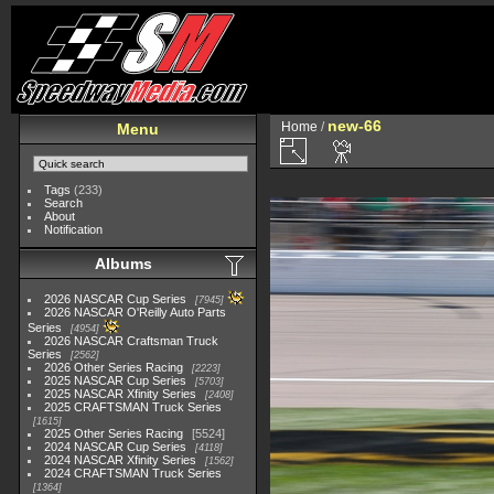
new-66
Home
/
Menu
Tags
(233)
Search
About
Notification
Albums
2026 NASCAR Cup Series
7945
2026 NASCAR O'Reilly Auto Parts
Series
4954
2026 NASCAR Craftsman Truck
Series
2562
2026 Other Series Racing
2223
2025 NASCAR Cup Series
5703
2025 NASCAR Xfinity Series
2408
2025 CRAFTSMAN Truck Series
1615
2025 Other Series Racing
5524
2024 NASCAR Cup Series
4118
2024 NASCAR Xfinity Series
1562
2024 CRAFTSMAN Truck Series
1364