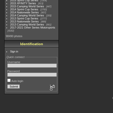
2015 Sprint Cup Series
3304
2015 XFINITY Series
813
2015 Camping World Series
447
2014 Sprint Cup Series
2783
2014 Nationwide Series
907
2014 Camping World Series
293
2013 Sprint Cup Series
2777
2013 Nationwide Series
889
2013 Camping World Series
661
2017-2021 Other Series Motorsports
4182
98490 photos
Identification
Sign in
Quick connect
Username
Password
Auto login