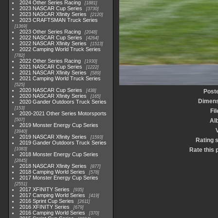
2024 Other Series Racing
1881
2023 NASCAR Cup Series
3730
2023 NASCAR Xfinity Series
2120
2023 CRAFTSMAN Truck Series
1369
2023 Other Series Racing
2048
2022 NASCAR Cup Series
4264
2022 NASCAR Xfinity Series
1513
2022 Camping World Truck Series
782
2022 Other Series Racing
1930
2021 NASCAR Cup Series
1222
2021 NASCAR Xfinity Series
589
2021 Camping World Truck Series
525
2020 NASCAR Cup Series
438
Post
2020 NASCAR Xfinity Series
165
Dimens
2020 Gander Outdoors Truck Series
153
Fi
2020-2021 Other Series Motorsports
507
Al
2019 Monster Energy Cup Series
3940
2019 NASCAR Xfinity Series
1593
Rating 
2019 Gander Outdoors Truck Series
1083
Rate this 
2018 Monster Energy Cup Series
2845
2018 NASCAR Xfinity Series
877
2018 Camping World Series
578
2017 Monster Energy Cup Series
2551
2017 XFINITY Series
935
2017 Camping World Series
419
2016 Sprint Cup Series
2611
2016 XFINITY Series
679
2016 Camping World Series
370