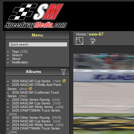
new-67
Home
/
Menu
Tags
(233)
Search
About
Notification
Albums
2026 NASCAR Cup Series
7945
2026 NASCAR O'Reilly Auto Parts
Series
4954
2026 NASCAR Craftsman Truck
Series
2562
2026 Other Series Racing
2223
2025 NASCAR Cup Series
5703
2025 NASCAR Xfinity Series
2408
2025 CRAFTSMAN Truck Series
1615
2025 Other Series Racing
5524
2024 NASCAR Cup Series
4118
2024 NASCAR Xfinity Series
1562
2024 CRAFTSMAN Truck Series
1364