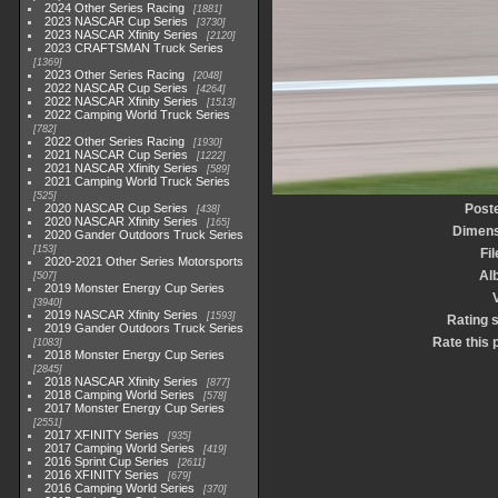
2024 Other Series Racing
1881
2023 NASCAR Cup Series
3730
2023 NASCAR Xfinity Series
2120
2023 CRAFTSMAN Truck Series
1369
2023 Other Series Racing
2048
2022 NASCAR Cup Series
4264
2022 NASCAR Xfinity Series
1513
2022 Camping World Truck Series
782
2022 Other Series Racing
1930
2021 NASCAR Cup Series
1222
2021 NASCAR Xfinity Series
589
2021 Camping World Truck Series
525
2020 NASCAR Cup Series
Post
438
2020 NASCAR Xfinity Series
165
Dimens
2020 Gander Outdoors Truck Series
153
Fi
2020-2021 Other Series Motorsports
Al
507
2019 Monster Energy Cup Series
3940
2019 NASCAR Xfinity Series
1593
Rating 
2019 Gander Outdoors Truck Series
Rate this 
1083
2018 Monster Energy Cup Series
2845
2018 NASCAR Xfinity Series
877
2018 Camping World Series
578
2017 Monster Energy Cup Series
2551
2017 XFINITY Series
935
2017 Camping World Series
419
2016 Sprint Cup Series
2611
2016 XFINITY Series
679
2016 Camping World Series
370