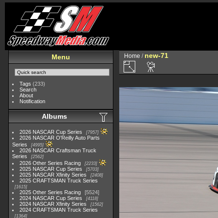
new-71
Home
/
Menu
Tags
(233)
Search
About
Notification
Albums
2026 NASCAR Cup Series
7957
2026 NASCAR O'Reilly Auto Parts
Series
4995
2026 NASCAR Craftsman Truck
Series
2562
2026 Other Series Racing
2233
2025 NASCAR Cup Series
5703
2025 NASCAR Xfinity Series
2408
2025 CRAFTSMAN Truck Series
1615
2025 Other Series Racing
5524
2024 NASCAR Cup Series
4118
2024 NASCAR Xfinity Series
1562
2024 CRAFTSMAN Truck Series
1364