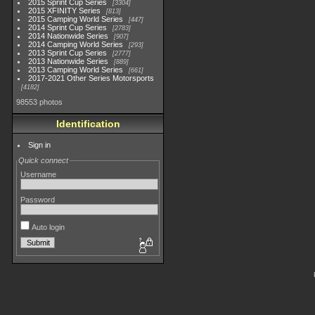
2015 Sprint Cup Series
3304
2015 XFINITY Series
813
2015 Camping World Series
447
2014 Sprint Cup Series
2783
2014 Nationwide Series
907
2014 Camping World Series
293
2013 Sprint Cup Series
2777
2013 Nationwide Series
889
2013 Camping World Series
661
2017-2021 Other Series Motorsports
4182
98553 photos
Identification
Sign in
Quick connect
Username
Password
Auto login