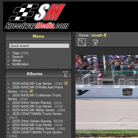
noah-9
Home
/
Menu
Tags
(233)
Search
About
Notification
Albums
2026 NASCAR Cup Series
7945
2026 NASCAR O'Reilly Auto Parts
Series
4954
2026 NASCAR Craftsman Truck
Series
2562
2026 Other Series Racing
2223
2025 NASCAR Cup Series
5703
2025 NASCAR Xfinity Series
2408
2025 CRAFTSMAN Truck Series
1615
2025 Other Series Racing
5524
2024 NASCAR Cup Series
4118
2024 NASCAR Xfinity Series
1562
2024 CRAFTSMAN Truck Series
1364