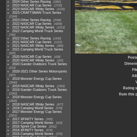
2024 Other Series Racing
1881
2023 NASCAR Cup Series
3730
2023 NASCAR Xfinity Series
2120
2023 CRAFTSMAN Truck Series
1369
2023 Other Series Racing
2048
2022 NASCAR Cup Series
4264
2022 NASCAR Xfinity Series
1513
2022 Camping World Truck Series
782
2022 Other Series Racing
1930
2021 NASCAR Cup Series
1222
2021 NASCAR Xfinity Series
589
2021 Camping World Truck Series
525
2020 NASCAR Cup Series
438
Post
2020 NASCAR Xfinity Series
165
Dimens
2020 Gander Outdoors Truck Series
153
Fi
2020-2021 Other Series Motorsports
507
Al
2019 Monster Energy Cup Series
3940
2019 NASCAR Xfinity Series
1593
Rating 
2019 Gander Outdoors Truck Series
1083
Rate this 
2018 Monster Energy Cup Series
2845
2018 NASCAR Xfinity Series
877
2018 Camping World Series
578
2017 Monster Energy Cup Series
2551
2017 XFINITY Series
935
2017 Camping World Series
419
2016 Sprint Cup Series
2611
2016 XFINITY Series
679
2016 Camping World Series
370