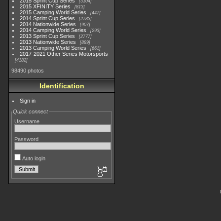
2015 Sprint Cup Series
3304
2015 XFINITY Series
813
2015 Camping World Series
447
2014 Sprint Cup Series
2783
2014 Nationwide Series
907
2014 Camping World Series
293
2013 Sprint Cup Series
2777
2013 Nationwide Series
889
2013 Camping World Series
661
2017-2021 Other Series Motorsports
4182
98490 photos
Identification
Sign in
Quick connect
Username
Password
Auto login