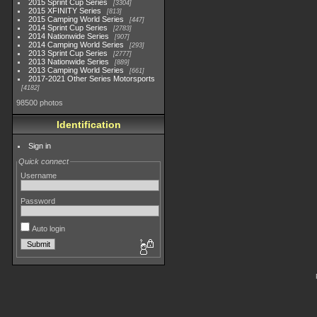
2015 Sprint Cup Series
3304
2015 XFINITY Series
813
2015 Camping World Series
447
2014 Sprint Cup Series
2783
2014 Nationwide Series
907
2014 Camping World Series
293
2013 Sprint Cup Series
2777
2013 Nationwide Series
889
2013 Camping World Series
661
2017-2021 Other Series Motorsports
4182
98500 photos
Identification
Sign in
Quick connect
Username
Password
Auto login