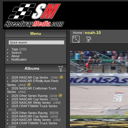
noah-10
Home
/
Menu
Tags
(233)
Search
About
Notification
Albums
2026 NASCAR Cup Series
7945
2026 NASCAR O'Reilly Auto Parts
Series
4954
2026 NASCAR Craftsman Truck
Series
2562
2026 Other Series Racing
2233
2025 NASCAR Cup Series
5703
2025 NASCAR Xfinity Series
2408
2025 CRAFTSMAN Truck Series
1615
2025 Other Series Racing
5524
2024 NASCAR Cup Series
4118
2024 NASCAR Xfinity Series
1562
2024 CRAFTSMAN Truck Series
1364