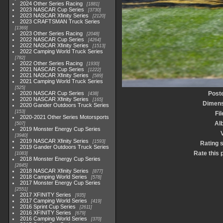
2024 Other Series Racing
1881
2023 NASCAR Cup Series
3730
2023 NASCAR Xfinity Series
2120
2023 CRAFTSMAN Truck Series
1369
2023 Other Series Racing
2048
2022 NASCAR Cup Series
4264
2022 NASCAR Xfinity Series
1513
2022 Camping World Truck Series
782
2022 Other Series Racing
1930
2021 NASCAR Cup Series
1222
2021 NASCAR Xfinity Series
589
2021 Camping World Truck Series
525
2020 NASCAR Cup Series
Post
438
2020 NASCAR Xfinity Series
165
Dimens
2020 Gander Outdoors Truck Series
153
Fi
2020-2021 Other Series Motorsports
Al
507
2019 Monster Energy Cup Series
3940
2019 NASCAR Xfinity Series
1593
Rating 
2019 Gander Outdoors Truck Series
Rate this 
1083
2018 Monster Energy Cup Series
2845
2018 NASCAR Xfinity Series
877
2018 Camping World Series
578
2017 Monster Energy Cup Series
2551
2017 XFINITY Series
935
2017 Camping World Series
419
2016 Sprint Cup Series
2611
2016 XFINITY Series
679
2016 Camping World Series
370