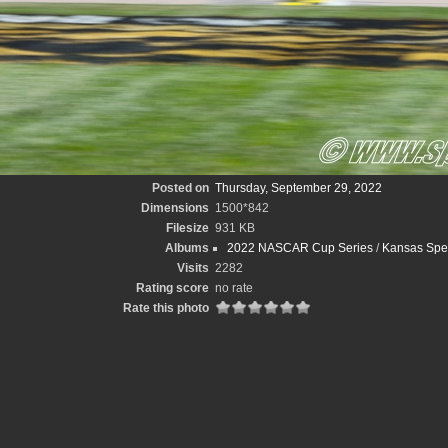
Posted on
Thursday, September 29, 2022
Dimensions
1500*842
Filesize
931 KB
Albums
2022 NASCAR Cup Series
/
Kansas Spee
Visits
2282
Rating score
no rate
Rate this photo