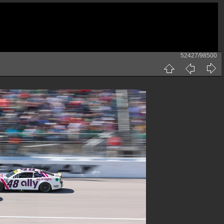
52427/98500