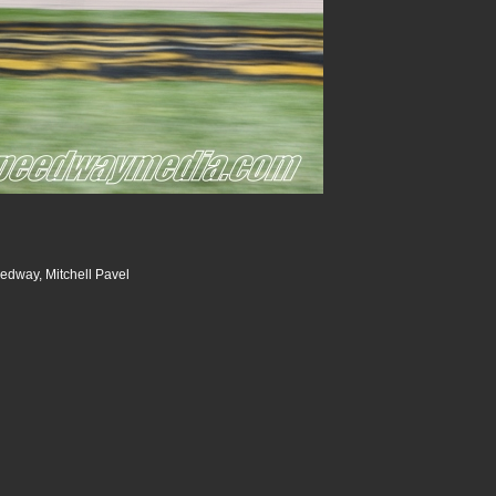
dway, Mitchell Pavel