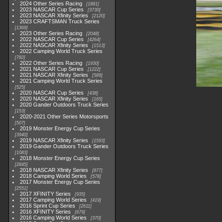
2024 Other Series Racing
1881
2023 NASCAR Cup Series
3730
2023 NASCAR Xfinity Series
2120
2023 CRAFTSMAN Truck Series
1369
2023 Other Series Racing
2048
2022 NASCAR Cup Series
4264
2022 NASCAR Xfinity Series
1513
2022 Camping World Truck Series
782
2022 Other Series Racing
1930
2021 NASCAR Cup Series
1222
2021 NASCAR Xfinity Series
589
2021 Camping World Truck Series
525
2020 NASCAR Cup Series
438
2020 NASCAR Xfinity Series
165
2020 Gander Outdoors Truck Series
153
2020-2021 Other Series Motorsports
507
2019 Monster Energy Cup Series
3940
2019 NASCAR Xfinity Series
1593
2019 Gander Outdoors Truck Series
1083
2018 Monster Energy Cup Series
2845
2018 NASCAR Xfinity Series
877
2018 Camping World Series
578
2017 Monster Energy Cup Series
2551
2017 XFINITY Series
935
2017 Camping World Series
419
2016 Sprint Cup Series
2611
2016 XFINITY Series
679
2016 Camping World Series
370