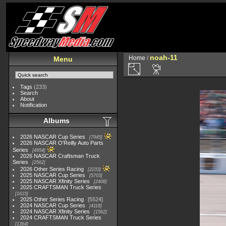
noah-11
Home
/
Menu
Tags
(233)
Search
About
Notification
Albums
2026 NASCAR Cup Series
7945
2026 NASCAR O'Reilly Auto Parts
Series
4954
2026 NASCAR Craftsman Truck
Series
2562
2026 Other Series Racing
2233
2025 NASCAR Cup Series
5703
2025 NASCAR Xfinity Series
2408
2025 CRAFTSMAN Truck Series
1615
2025 Other Series Racing
5524
2024 NASCAR Cup Series
4118
2024 NASCAR Xfinity Series
1562
2024 CRAFTSMAN Truck Series
1364