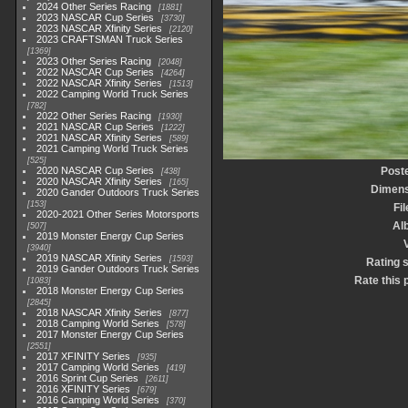
2024 Other Series Racing
1881
2023 NASCAR Cup Series
3730
2023 NASCAR Xfinity Series
2120
2023 CRAFTSMAN Truck Series
1369
2023 Other Series Racing
2048
2022 NASCAR Cup Series
4264
2022 NASCAR Xfinity Series
1513
2022 Camping World Truck Series
782
2022 Other Series Racing
1930
2021 NASCAR Cup Series
1222
2021 NASCAR Xfinity Series
589
2021 Camping World Truck Series
525
2020 NASCAR Cup Series
Post
438
2020 NASCAR Xfinity Series
165
Dimens
2020 Gander Outdoors Truck Series
153
Fi
2020-2021 Other Series Motorsports
Al
507
2019 Monster Energy Cup Series
3940
2019 NASCAR Xfinity Series
1593
Rating 
2019 Gander Outdoors Truck Series
Rate this 
1083
2018 Monster Energy Cup Series
2845
2018 NASCAR Xfinity Series
877
2018 Camping World Series
578
2017 Monster Energy Cup Series
2551
2017 XFINITY Series
935
2017 Camping World Series
419
2016 Sprint Cup Series
2611
2016 XFINITY Series
679
2016 Camping World Series
370