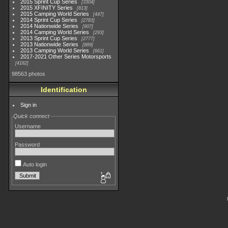
2015 Sprint Cup Series
3304
2015 XFINITY Series
813
2015 Camping World Series
447
2014 Sprint Cup Series
2783
2014 Nationwide Series
907
2014 Camping World Series
293
2013 Sprint Cup Series
2777
2013 Nationwide Series
889
2013 Camping World Series
661
2017-2021 Other Series Motorsports
4182
98563 photos
Identification
Sign in
Quick connect
Username
Password
Auto login