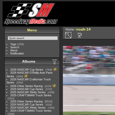
noah-14
Home
/
Menu
Tags
(234)
Search
About
Notification
Albums
2026 NASCAR Cup Series
7968
2026 NASCAR O'Reilly Auto Parts
Series
4994
2026 NASCAR Craftsman Truck
Series
2562
2026 Other Series Racing
2233
2025 NASCAR Cup Series
5703
2025 NASCAR Xfinity Series
2408
2025 CRAFTSMAN Truck Series
1615
2025 Other Series Racing
5524
2024 NASCAR Cup Series
4118
2024 NASCAR Xfinity Series
1562
2024 CRAFTSMAN Truck Series
1364