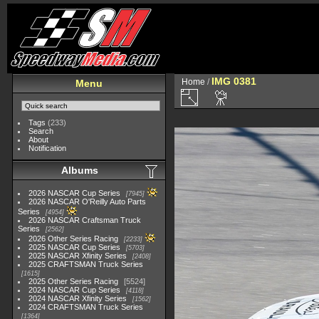
IMG 0381
Home
/
Menu
Tags
(233)
Search
About
Notification
Albums
2026 NASCAR Cup Series
7945
2026 NASCAR O'Reilly Auto Parts
Series
4954
2026 NASCAR Craftsman Truck
Series
2562
2026 Other Series Racing
2233
2025 NASCAR Cup Series
5703
2025 NASCAR Xfinity Series
2408
2025 CRAFTSMAN Truck Series
1615
2025 Other Series Racing
5524
2024 NASCAR Cup Series
4118
2024 NASCAR Xfinity Series
1562
2024 CRAFTSMAN Truck Series
1364