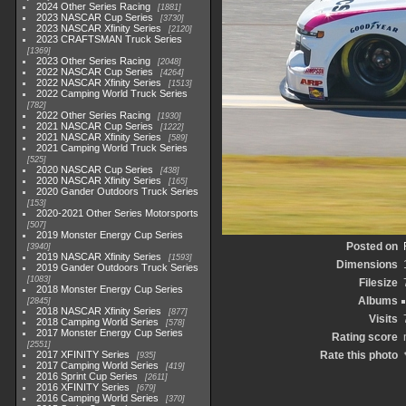
2024 Other Series Racing
1881
2023 NASCAR Cup Series
3730
2023 NASCAR Xfinity Series
2120
2023 CRAFTSMAN Truck Series
1369
2023 Other Series Racing
2048
2022 NASCAR Cup Series
4264
2022 NASCAR Xfinity Series
1513
2022 Camping World Truck Series
782
2022 Other Series Racing
1930
2021 NASCAR Cup Series
1222
2021 NASCAR Xfinity Series
589
2021 Camping World Truck Series
525
2020 NASCAR Cup Series
438
2020 NASCAR Xfinity Series
165
2020 Gander Outdoors Truck Series
153
2020-2021 Other Series Motorsports
507
2019 Monster Energy Cup Series
Posted on
3940
2019 NASCAR Xfinity Series
1593
Dimensions
2019 Gander Outdoors Truck Series
1083
Filesize
2018 Monster Energy Cup Series
Albums
2845
2018 NASCAR Xfinity Series
877
Visits
2018 Camping World Series
578
2017 Monster Energy Cup Series
Rating score
2551
2017 XFINITY Series
Rate this photo
935
2017 Camping World Series
419
2016 Sprint Cup Series
2611
2016 XFINITY Series
679
2016 Camping World Series
370