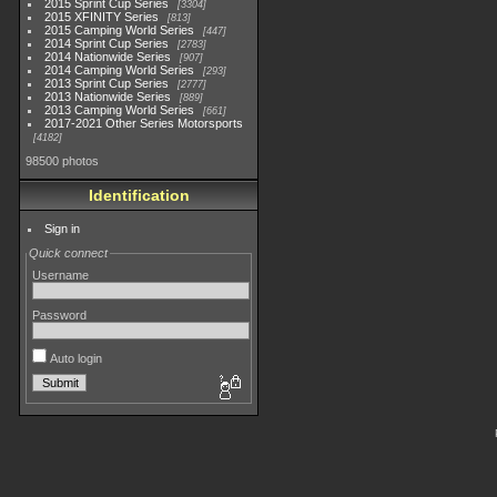
2015 Sprint Cup Series
3304
2015 XFINITY Series
813
2015 Camping World Series
447
2014 Sprint Cup Series
2783
2014 Nationwide Series
907
2014 Camping World Series
293
2013 Sprint Cup Series
2777
2013 Nationwide Series
889
2013 Camping World Series
661
2017-2021 Other Series Motorsports
4182
98500 photos
Identification
Sign in
Quick connect
Username
Password
Auto login