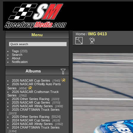
IMG 0413
Home
/
Menu
Tags
(233)
Search
About
Notification
Albums
2026 NASCAR Cup Series
7945
2026 NASCAR O'Reilly Auto Parts
Series
4954
2026 NASCAR Craftsman Truck
Series
2562
2026 Other Series Racing
2223
2025 NASCAR Cup Series
5703
2025 NASCAR Xfinity Series
2408
2025 CRAFTSMAN Truck Series
1615
2025 Other Series Racing
5524
2024 NASCAR Cup Series
4118
2024 NASCAR Xfinity Series
1562
2024 CRAFTSMAN Truck Series
1364