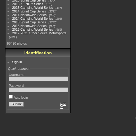
2015 Sprint Cup Series
3304
2015 XFINITY Series
813
2015 Camping World Series
447
2014 Sprint Cup Series
2783
2014 Nationwide Series
907
2014 Camping World Series
293
2013 Sprint Cup Series
2777
2013 Nationwide Series
889
2013 Camping World Series
661
2017-2021 Other Series Motorsports
4182
98490 photos
Identification
Sign in
Quick connect
Username
Password
Auto login