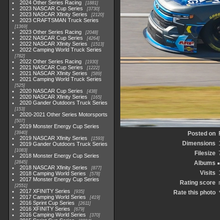
2024 Other Series Racing
1881
2023 NASCAR Cup Series
3730
2023 NASCAR Xfinity Series
2120
2023 CRAFTSMAN Truck Series
1369
2023 Other Series Racing
2048
2022 NASCAR Cup Series
4264
2022 NASCAR Xfinity Series
1513
2022 Camping World Truck Series
782
2022 Other Series Racing
1930
2021 NASCAR Cup Series
1222
2021 NASCAR Xfinity Series
589
2021 Camping World Truck Series
525
2020 NASCAR Cup Series
438
2020 NASCAR Xfinity Series
165
2020 Gander Outdoors Truck Series
153
2020-2021 Other Series Motorsports
507
2019 Monster Energy Cup Series
3940
Posted on
2019 NASCAR Xfinity Series
1593
Dimensions
2019 Gander Outdoors Truck Series
1083
Filesize
2018 Monster Energy Cup Series
2845
Albums
2018 NASCAR Xfinity Series
877
Visits
2018 Camping World Series
578
2017 Monster Energy Cup Series
Rating score
2551
2017 XFINITY Series
935
Rate this photo
2017 Camping World Series
419
2016 Sprint Cup Series
2611
2016 XFINITY Series
679
2016 Camping World Series
370