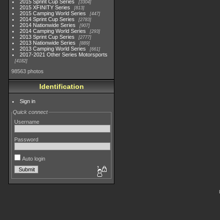
2015 Sprint Cup Series
3304
2015 XFINITY Series
813
2015 Camping World Series
447
2014 Sprint Cup Series
2783
2014 Nationwide Series
907
2014 Camping World Series
293
2013 Sprint Cup Series
2777
2013 Nationwide Series
889
2013 Camping World Series
661
2017-2021 Other Series Motorsports
4182
98563 photos
Identification
Sign in
Quick connect
Username
Password
Auto login