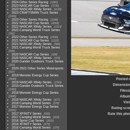
2024 Other Series Racing
1881
2023 NASCAR Cup Series
3730
2023 NASCAR Xfinity Series
2120
2023 CRAFTSMAN Truck Series
1369
2023 Other Series Racing
2048
2022 NASCAR Cup Series
4264
2022 NASCAR Xfinity Series
1513
2022 Camping World Truck Series
782
2022 Other Series Racing
1930
2021 NASCAR Cup Series
1222
2021 NASCAR Xfinity Series
589
2021 Camping World Truck Series
525
2020 NASCAR Cup Series
438
2020 NASCAR Xfinity Series
165
2020 Gander Outdoors Truck Series
153
2020-2021 Other Series Motorsports
507
2019 Monster Energy Cup Series
Posted 
3940
2019 NASCAR Xfinity Series
1593
Dimensio
2019 Gander Outdoors Truck Series
1083
Filesi
2018 Monster Energy Cup Series
Albu
2845
2018 NASCAR Xfinity Series
877
Visi
2018 Camping World Series
578
2017 Monster Energy Cup Series
Rating sco
2551
2017 XFINITY Series
Rate this pho
935
2017 Camping World Series
419
2016 Sprint Cup Series
2611
2016 XFINITY Series
679
2016 Camping World Series
370