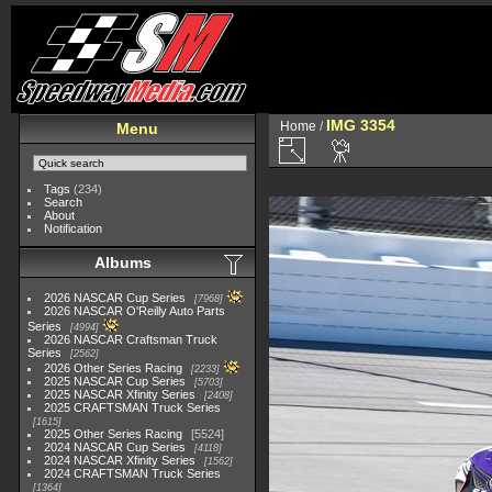
IMG 3354
Home
/
Menu
Tags
(234)
Search
About
Notification
Albums
2026 NASCAR Cup Series
7968
2026 NASCAR O'Reilly Auto Parts
Series
4994
2026 NASCAR Craftsman Truck
Series
2562
2026 Other Series Racing
2233
2025 NASCAR Cup Series
5703
2025 NASCAR Xfinity Series
2408
2025 CRAFTSMAN Truck Series
1615
2025 Other Series Racing
5524
2024 NASCAR Cup Series
4118
2024 NASCAR Xfinity Series
1562
2024 CRAFTSMAN Truck Series
1364