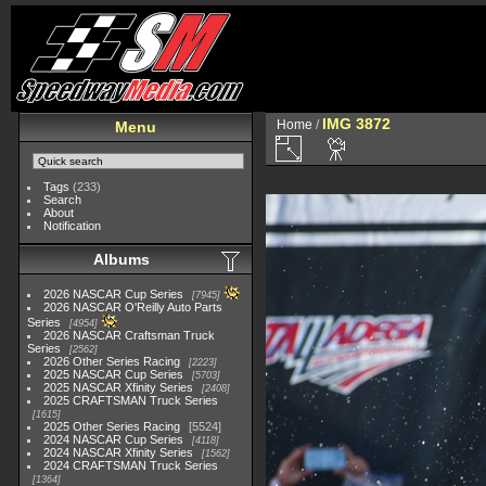
IMG 3872
Home
/
Menu
Tags
(233)
Search
About
Notification
Albums
2026 NASCAR Cup Series
7945
2026 NASCAR O'Reilly Auto Parts
Series
4954
2026 NASCAR Craftsman Truck
Series
2562
2026 Other Series Racing
2223
2025 NASCAR Cup Series
5703
2025 NASCAR Xfinity Series
2408
2025 CRAFTSMAN Truck Series
1615
2025 Other Series Racing
5524
2024 NASCAR Cup Series
4118
2024 NASCAR Xfinity Series
1562
2024 CRAFTSMAN Truck Series
1364