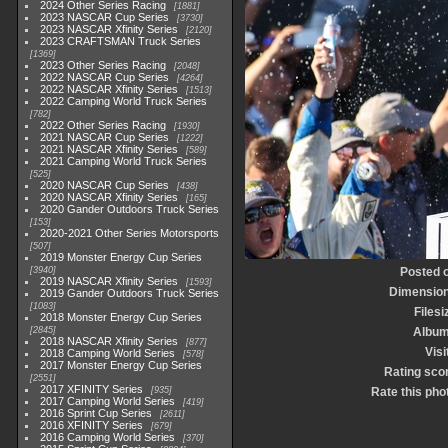
2024 Other Series Racing
1881
2023 NASCAR Cup Series
3730
2023 NASCAR Xfinity Series
2120
2023 CRAFTSMAN Truck Series
1369
2023 Other Series Racing
2048
2022 NASCAR Cup Series
4264
2022 NASCAR Xfinity Series
1513
2022 Camping World Truck Series
782
2022 Other Series Racing
1930
2021 NASCAR Cup Series
1222
2021 NASCAR Xfinity Series
589
2021 Camping World Truck Series
525
2020 NASCAR Cup Series
438
2020 NASCAR Xfinity Series
165
2020 Gander Outdoors Truck Series
153
2020-2021 Other Series Motorsports
507
2019 Monster Energy Cup Series
3940
Posted 
2019 NASCAR Xfinity Series
1593
Dimensio
2019 Gander Outdoors Truck Series
1083
Filesi
2018 Monster Energy Cup Series
2845
Albu
2018 NASCAR Xfinity Series
877
Visi
2018 Camping World Series
578
2017 Monster Energy Cup Series
Rating sco
2551
2017 XFINITY Series
935
Rate this pho
2017 Camping World Series
419
2016 Sprint Cup Series
2611
2016 XFINITY Series
679
2016 Camping World Series
370