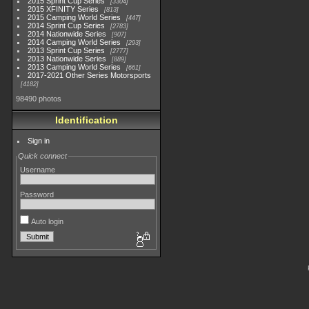
2015 Sprint Cup Series
3304
2015 XFINITY Series
813
2015 Camping World Series
447
2014 Sprint Cup Series
2783
2014 Nationwide Series
907
2014 Camping World Series
293
2013 Sprint Cup Series
2777
2013 Nationwide Series
889
2013 Camping World Series
661
2017-2021 Other Series Motorsports
4182
98490 photos
Identification
Sign in
Quick connect
Username
Password
Auto login