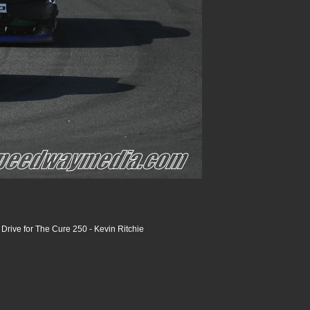
rive for The Cure 250 - Kevin Ritchie