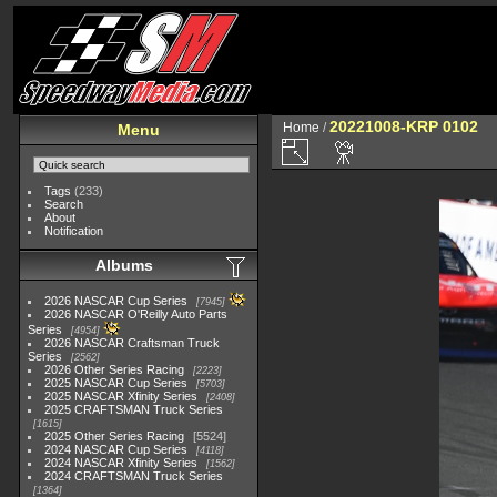
20221008-KRP 0102
Home
/
Menu
Tags
(233)
Search
About
Notification
Albums
2026 NASCAR Cup Series
7945
2026 NASCAR O'Reilly Auto Parts
Series
4954
2026 NASCAR Craftsman Truck
Series
2562
2026 Other Series Racing
2223
2025 NASCAR Cup Series
5703
2025 NASCAR Xfinity Series
2408
2025 CRAFTSMAN Truck Series
1615
2025 Other Series Racing
5524
2024 NASCAR Cup Series
4118
2024 NASCAR Xfinity Series
1562
2024 CRAFTSMAN Truck Series
1364