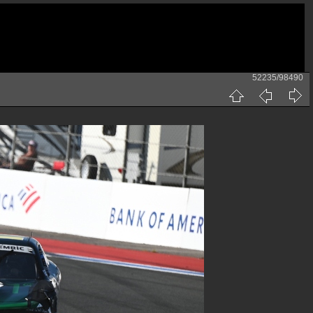
52235/98490