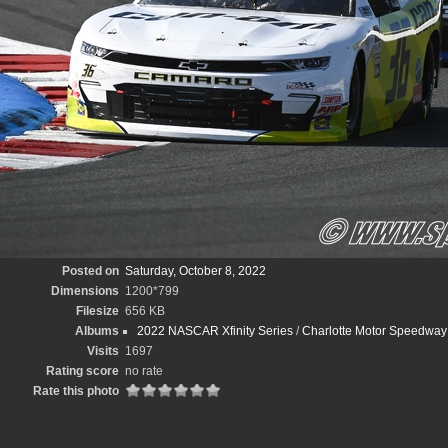
Posted on
Saturday, October 8, 2022
Dimensions
1200*799
Filesize
656 KB
Albums
2022 NASCAR Xfinity Series
/
Charlotte Motor Speedway D
Visits
1697
Rating score
no rate
Rate this photo