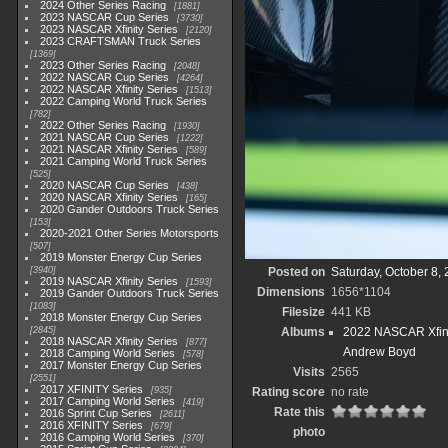
2024 Other Series Racing
1881
2023 NASCAR Cup Series
3730
2023 NASCAR Xfinity Series
2120
2023 CRAFTSMAN Truck Series
1369
2023 Other Series Racing
2048
2022 NASCAR Cup Series
4264
2022 NASCAR Xfinity Series
1513
2022 Camping World Truck Series
782
2022 Other Series Racing
1930
2021 NASCAR Cup Series
1222
2021 NASCAR Xfinity Series
589
2021 Camping World Truck Series
525
2020 NASCAR Cup Series
438
2020 NASCAR Xfinity Series
165
2020 Gander Outdoors Truck Series
153
2020-2021 Other Series Motorsports
507
2019 Monster Energy Cup Series
3940
Posted on
Saturday, October 8,
2019 NASCAR Xfinity Series
1593
Dimensions
1656*1104
2019 Gander Outdoors Truck Series
1083
Filesize
441 KB
2018 Monster Energy Cup Series
2845
Albums
2022 NASCAR Xfini
2018 NASCAR Xfinity Series
877
Andrew Boyd
2018 Camping World Series
578
2017 Monster Energy Cup Series
Visits
2565
2551
2017 XFINITY Series
935
Rating score
no rate
2017 Camping World Series
419
Rate this
2016 Sprint Cup Series
2611
2016 XFINITY Series
679
photo
2016 Camping World Series
370