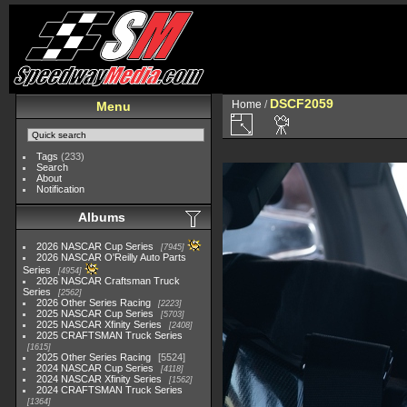
DSCF2059
Home
/
Menu
Tags
(233)
Search
About
Notification
Albums
2026 NASCAR Cup Series
7945
2026 NASCAR O'Reilly Auto Parts
Series
4954
2026 NASCAR Craftsman Truck
Series
2562
2026 Other Series Racing
2223
2025 NASCAR Cup Series
5703
2025 NASCAR Xfinity Series
2408
2025 CRAFTSMAN Truck Series
1615
2025 Other Series Racing
5524
2024 NASCAR Cup Series
4118
2024 NASCAR Xfinity Series
1562
2024 CRAFTSMAN Truck Series
1364