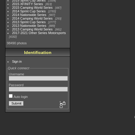
2015 Sprint Cup Series
3304
2015 XFINITY Series
813
2015 Camping World Series
447
2014 Sprint Cup Series
2783
2014 Nationwide Series
907
2014 Camping World Series
293
2013 Sprint Cup Series
2777
2013 Nationwide Series
889
2013 Camping World Series
661
2017-2021 Other Series Motorsports
4182
98490 photos
Identification
Sign in
Quick connect
Username
Password
Auto login