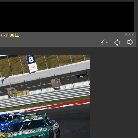
28/89
KRP 9811