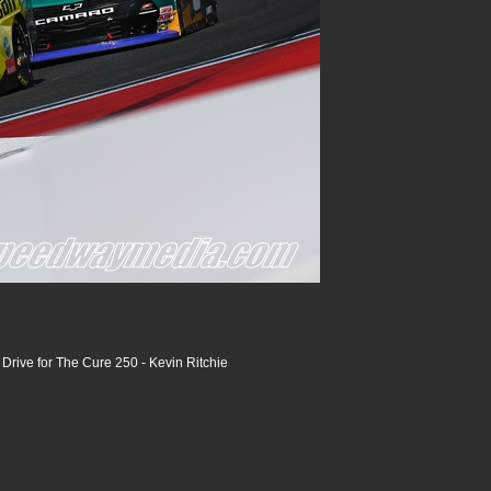
rive for The Cure 250 - Kevin Ritchie