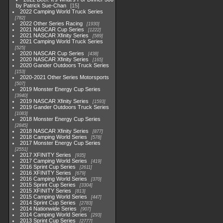
by Patrick Sue-Chan
15
2022 Camping World Truck Series
782
2022 Other Series Racing
1930
2021 NASCAR Cup Series
1222
2021 NASCAR Xfinity Series
589
2021 Camping World Truck Series
525
2020 NASCAR Cup Series
438
2020 NASCAR Xfinity Series
165
2020 Gander Outdoors Truck Series
153
2020-2021 Other Series Motorsports
507
2019 Monster Energy Cup Series
3940
2019 NASCAR Xfinity Series
1593
2019 Gander Outdoors Truck Series
1083
2018 Monster Energy Cup Series
2845
2018 NASCAR Xfinity Series
877
2018 Camping World Series
578
2017 Monster Energy Cup Series
2551
2017 XFINITY Series
935
2017 Camping World Series
419
2016 Sprint Cup Series
2611
2016 XFINITY Series
679
2016 Camping World Series
370
2015 Sprint Cup Series
3304
2015 XFINITY Series
813
2015 Camping World Series
447
2014 Sprint Cup Series
2783
2014 Nationwide Series
907
2014 Camping World Series
293
2013 Sprint Cup Series
2777