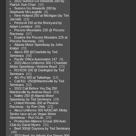
2022 Sunoco Go Rewards 200 by
Patrick Sue-Chan
32
Sunoco Go Rewards 200 by
Stephanie McLaughlin
5
New Holland 250 at Michigan (by Tim
Jarrold)
19
Pennzoil 150 at the Brickyard by
Adam Lovelace
88
Pocono Mountains 225 @ Pocono
Raceway
47
Explore the Pocono Moutains 225 at
Pocono Raceway
48
Atlanta Motor Speedway by John
Knittel
70
Alsco 300 @Charlotte by Ted
Seminara
56
Pacific Office Automation 147
4
2022 Alsco Uniforms 300 / Charlotte
Motor Speedway / Andrew Boyd
72
ROXOR 200 @ Darlington by Ted
Seminara
41
AG-Pro 300 at Talladega
13
Call 811 -250@Martinsville by Ted
Seminara
42
2022 Call Before You Dig 250
Martinsville by Andrew Boyd
84
Nalley 250 @ Atlanta Motor
Speedway by Ted Seminara
29
United Rentals 200 at Phoenix
Raceway - by Ron Olds
23
Alsco Uniforms 300 NASCAR Xfinity
Series race at Las Vegas Motor
Speedway - Ron OLds
20
Production Alliance Group 300 Auto
Club by David Myers
32
Beef 300@ Daytona by Ted Seminara
48
2022 Beef. It's What's For Dinner 300