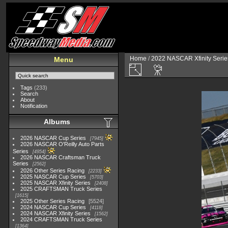
Home
/
2022 NASCAR Xfinity Serie
Menu
Tags
(233)
Search
About
Notification
Albums
2026 NASCAR Cup Series
7945
2026 NASCAR O'Reilly Auto Parts
Series
4954
2026 NASCAR Craftsman Truck
Series
2562
2026 Other Series Racing
2233
2025 NASCAR Cup Series
5703
2025 NASCAR Xfinity Series
2408
2025 CRAFTSMAN Truck Series
1615
2025 Other Series Racing
5524
2024 NASCAR Cup Series
4118
2024 NASCAR Xfinity Series
1562
2024 CRAFTSMAN Truck Series
1364