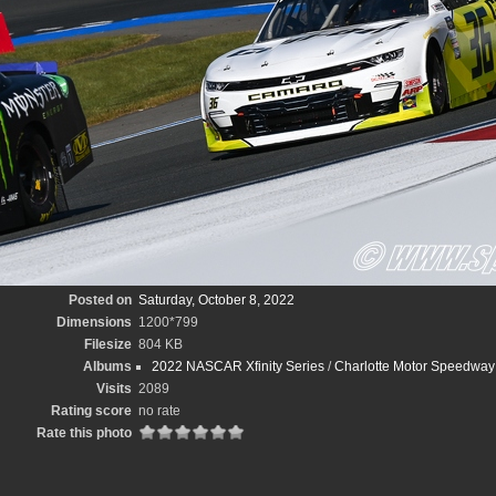
Posted on
Saturday, October 8, 2022
Dimensions
1200*799
Filesize
804 KB
Albums
2022 NASCAR Xfinity Series
/
Charlotte Motor Speedway D
Visits
2089
Rating score
no rate
Rate this photo