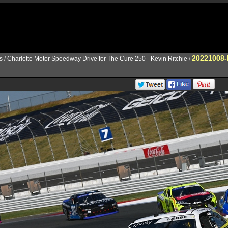
20221008-
s
/
Charlotte Motor Speedway Drive for The Cure 250 - Kevin Ritchie
/