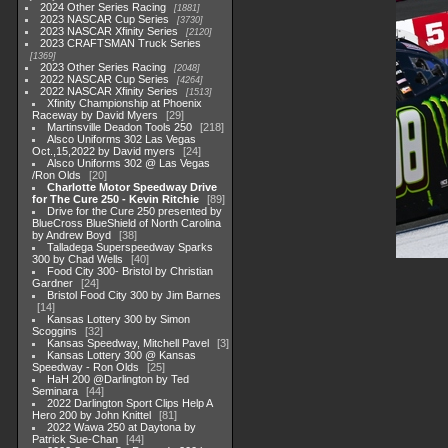
2024 Other Series Racing
1881
2023 NASCAR Cup Series
3730
2023 NASCAR Xfinity Series
2120
2023 CRAFTSMAN Truck Series
1369
2023 Other Series Racing
2048
2022 NASCAR Cup Series
4264
2022 NASCAR Xfinity Series
1513
Xfinity Championship at Phoenix
Raceway by David Myers
29
Martinsville Deadon Tools 250
218
Alsco Uniforms 302 Las Vegas
Oct.,15,2022 by David myers
24
Alsco Uniforms 302 @ Las Vegas
/Ron Olds
20
Charlotte Motor Speedway Drive
for The Cure 250 - Kevin Ritchie
89
Drive for the Cure 250 presented by
BlueCross BlueShield of North Carolina
by Andrew Boyd
38
Talladega Superspeedway Sparks
300 by Chad Wells
40
Food City 300- Bristol by Christian
Gardner
24
Bristol Food City 300 by Jim Barnes
14
Kansas Lottery 300 by Simon
Scoggins
32
Kansas Speedway, Mitchell Pavel
3
Kansas Lottery 300 @ Kansas
Speedway - Ron Olds
25
HaH 200 @Darlington by Ted
Seminara
44
2022 Darlington Sport Clips Help A
Hero 200 by John Knittel
81
2022 Wawa 250 at Daytona by
Patrick Sue-Chan
44