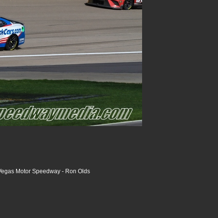
Vegas Motor Speedway - Ron Olds