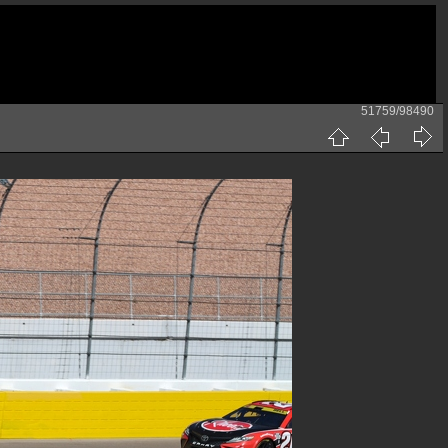
51759/98490