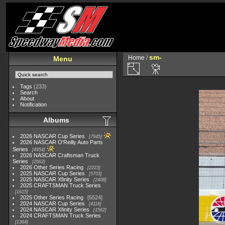
sm-
Home
/
Menu
Tags
(233)
Search
About
Notification
Albums
2026 NASCAR Cup Series
7945
2026 NASCAR O'Reilly Auto Parts
Series
4954
2026 NASCAR Craftsman Truck
Series
2562
2026 Other Series Racing
2223
2025 NASCAR Cup Series
5703
2025 NASCAR Xfinity Series
2408
2025 CRAFTSMAN Truck Series
1615
2025 Other Series Racing
5524
2024 NASCAR Cup Series
4118
2024 NASCAR Xfinity Series
1562
2024 CRAFTSMAN Truck Series
1364