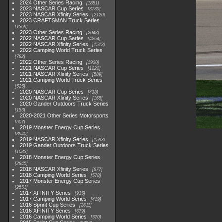
2024 Other Series Racing
1881
2023 NASCAR Cup Series
3730
2023 NASCAR Xfinity Series
2120
2023 CRAFTSMAN Truck Series
1369
2023 Other Series Racing
2048
2022 NASCAR Cup Series
4264
2022 NASCAR Xfinity Series
1513
2022 Camping World Truck Series
782
2022 Other Series Racing
1930
2021 NASCAR Cup Series
1222
2021 NASCAR Xfinity Series
589
2021 Camping World Truck Series
525
2020 NASCAR Cup Series
438
2020 NASCAR Xfinity Series
165
2020 Gander Outdoors Truck Series
153
2020-2021 Other Series Motorsports
507
2019 Monster Energy Cup Series
3940
2019 NASCAR Xfinity Series
1593
2019 Gander Outdoors Truck Series
1083
2018 Monster Energy Cup Series
2845
2018 NASCAR Xfinity Series
877
2018 Camping World Series
578
2017 Monster Energy Cup Series
2551
2017 XFINITY Series
935
2017 Camping World Series
419
2016 Sprint Cup Series
2611
2016 XFINITY Series
679
2016 Camping World Series
370