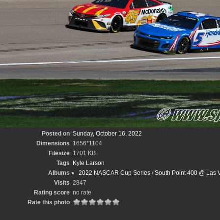
Posted on
Sunday, October 16, 2022
Dimensions
1656*1104
Filesize
1701 KB
Tags
Kyle Larson
Albums
2022 NASCAR Cup Series
/
South Point 400 @ Las 
Visits
2847
Rating score
no rate
Rate this photo