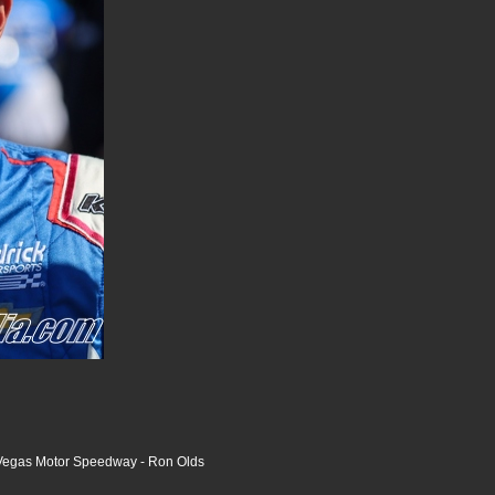
Vegas Motor Speedway - Ron Olds