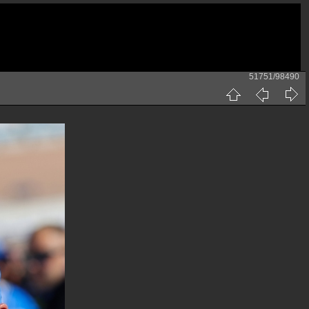
51751/98490