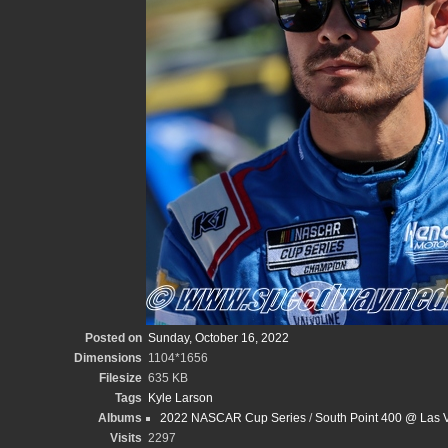
Posted on
Sunday, October 16, 2022
Dimensions
1104*1656
Filesize
635 KB
Tags
Kyle Larson
Albums
2022 NASCAR Cup Series
/
South Point 400 @ Las 
Visits
2297