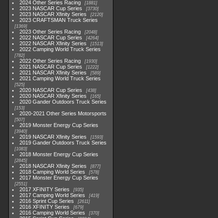
2024 Other Series Racing
1881
2023 NASCAR Cup Series
3730
2023 NASCAR Xfinity Series
2120
2023 CRAFTSMAN Truck Series
1369
2023 Other Series Racing
2048
2022 NASCAR Cup Series
4264
2022 NASCAR Xfinity Series
1513
2022 Camping World Truck Series
782
2022 Other Series Racing
1930
2021 NASCAR Cup Series
1222
2021 NASCAR Xfinity Series
589
2021 Camping World Truck Series
525
2020 NASCAR Cup Series
438
2020 NASCAR Xfinity Series
165
2020 Gander Outdoors Truck Series
153
2020-2021 Other Series Motorsports
507
2019 Monster Energy Cup Series
3940
2019 NASCAR Xfinity Series
1593
2019 Gander Outdoors Truck Series
1083
2018 Monster Energy Cup Series
2845
2018 NASCAR Xfinity Series
877
2018 Camping World Series
578
2017 Monster Energy Cup Series
2551
2017 XFINITY Series
935
2017 Camping World Series
419
2016 Sprint Cup Series
2611
2016 XFINITY Series
679
2016 Camping World Series
370