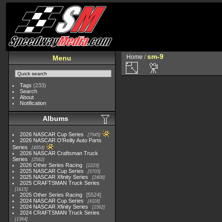
sm-9
Home
/
Menu
Tags
(233)
Search
About
Notification
Albums
2026 NASCAR Cup Series
7945
2026 NASCAR O'Reilly Auto Parts
Series
4954
2026 NASCAR Craftsman Truck
Series
2562
2026 Other Series Racing
2223
2025 NASCAR Cup Series
5703
2025 NASCAR Xfinity Series
2408
2025 CRAFTSMAN Truck Series
1615
2025 Other Series Racing
5524
2024 NASCAR Cup Series
4118
2024 NASCAR Xfinity Series
1562
2024 CRAFTSMAN Truck Series
1364