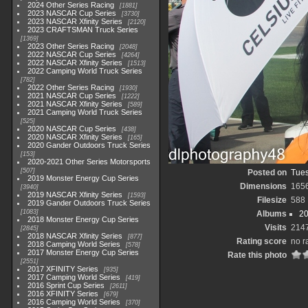
2024 Other Series Racing
1881
2023 NASCAR Cup Series
3730
2023 NASCAR Xfinity Series
2120
2023 CRAFTSMAN Truck Series
1369
2023 Other Series Racing
2048
2022 NASCAR Cup Series
4264
2022 NASCAR Xfinity Series
1513
2022 Camping World Truck Series
782
2022 Other Series Racing
1930
2021 NASCAR Cup Series
1222
2021 NASCAR Xfinity Series
589
2021 Camping World Truck Series
525
2020 NASCAR Cup Series
438
2020 NASCAR Xfinity Series
165
2020 Gander Outdoors Truck Series
153
2020-2021 Other Series Motorsports
507
Posted on
Tues
2019 Monster Energy Cup Series
Dimensions
165
3940
2019 NASCAR Xfinity Series
1593
Filesize
588
2019 Gander Outdoors Truck Series
1083
Albums
20
2018 Monster Energy Cup Series
Visits
214
2845
2018 NASCAR Xfinity Series
877
Rating score
no r
2018 Camping World Series
578
2017 Monster Energy Cup Series
Rate this photo
2551
2017 XFINITY Series
935
2017 Camping World Series
419
2016 Sprint Cup Series
2611
2016 XFINITY Series
679
2016 Camping World Series
370