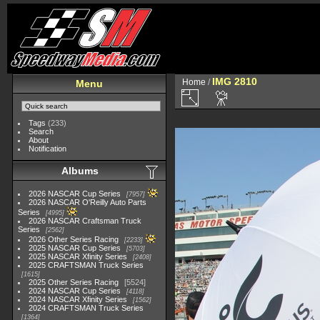
IMG 2810
Home
/
Menu
Tags
(233)
Search
About
Notification
Albums
2026 NASCAR Cup Series
7957
2026 NASCAR O'Reilly Auto Parts
Series
4995
2026 NASCAR Craftsman Truck
Series
2562
2026 Other Series Racing
2233
2025 NASCAR Cup Series
5703
2025 NASCAR Xfinity Series
2408
2025 CRAFTSMAN Truck Series
1615
2025 Other Series Racing
5524
2024 NASCAR Cup Series
4118
2024 NASCAR Xfinity Series
1562
2024 CRAFTSMAN Truck Series
1364