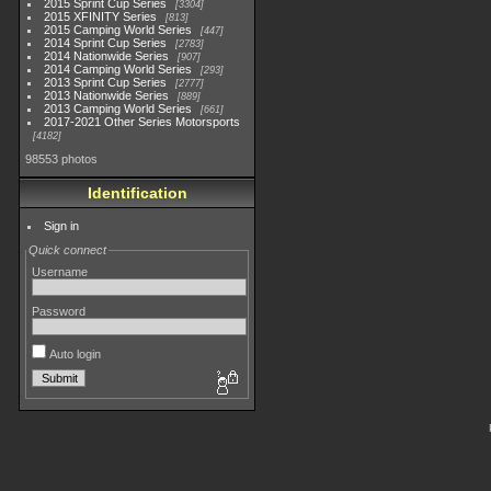
2015 Sprint Cup Series
3304
2015 XFINITY Series
813
2015 Camping World Series
447
2014 Sprint Cup Series
2783
2014 Nationwide Series
907
2014 Camping World Series
293
2013 Sprint Cup Series
2777
2013 Nationwide Series
889
2013 Camping World Series
661
2017-2021 Other Series Motorsports
4182
98553 photos
Identification
Sign in
Quick connect
Username
Password
Auto login