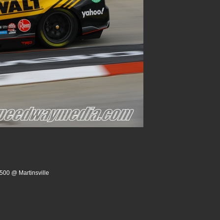
500 @ Martinsville