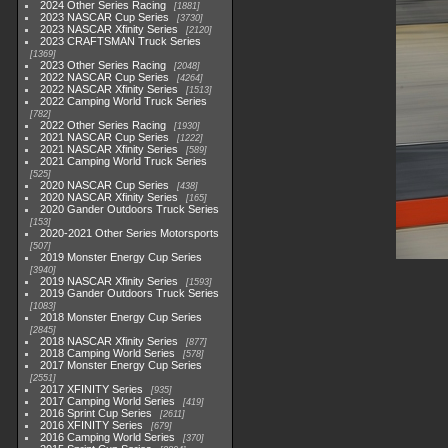
2024 Other Series Racing
1881
2023 NASCAR Cup Series
3730
2023 NASCAR Xfinity Series
2120
2023 CRAFTSMAN Truck Series
1369
2023 Other Series Racing
2048
2022 NASCAR Cup Series
4264
2022 NASCAR Xfinity Series
1513
2022 Camping World Truck Series
782
2022 Other Series Racing
1930
2021 NASCAR Cup Series
1222
2021 NASCAR Xfinity Series
589
2021 Camping World Truck Series
525
2020 NASCAR Cup Series
438
2020 NASCAR Xfinity Series
165
2020 Gander Outdoors Truck Series
153
2020-2021 Other Series Motorsports
507
2019 Monster Energy Cup Series
3940
2019 NASCAR Xfinity Series
1593
2019 Gander Outdoors Truck Series
1083
2018 Monster Energy Cup Series
2845
2018 NASCAR Xfinity Series
877
2018 Camping World Series
578
2017 Monster Energy Cup Series
2551
2017 XFINITY Series
935
2017 Camping World Series
419
2016 Sprint Cup Series
2611
2016 XFINITY Series
679
2016 Camping World Series
370