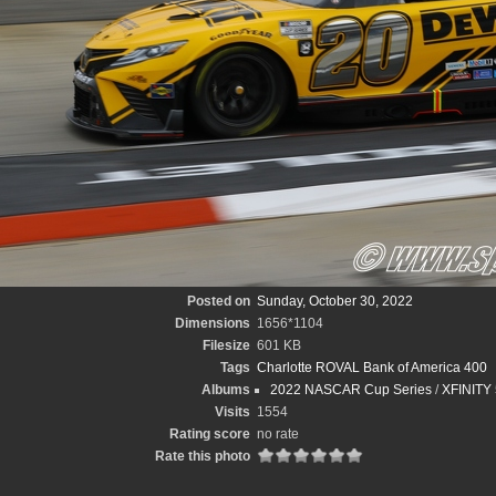
Posted on
Sunday, October 30, 2022
Dimensions
1656*1104
Filesize
601 KB
Tags
Charlotte ROVAL Bank of America 400
Albums
2022 NASCAR Cup Series
/
XFINITY 
Visits
1554
Rating score
no rate
Rate this photo