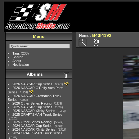
B43I4192
Home
/
Menu
Tags
(233)
Search
About
Notification
Albums
2026 NASCAR Cup Series
7945
2026 NASCAR O'Reilly Auto Parts
Series
4954
2026 NASCAR Craftsman Truck
Series
2562
2026 Other Series Racing
2223
2025 NASCAR Cup Series
5703
2025 NASCAR Xfinity Series
2408
2025 CRAFTSMAN Truck Series
1615
2025 Other Series Racing
5524
2024 NASCAR Cup Series
4118
2024 NASCAR Xfinity Series
1562
2024 CRAFTSMAN Truck Series
1364