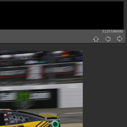
51257/98490